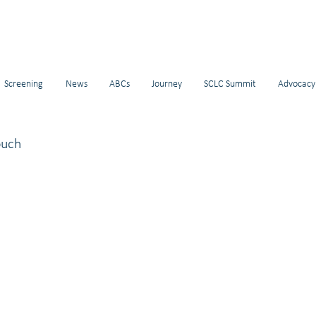
Screening
News
ABCs
Journey
SCLC Summit
Advocacy
ouch