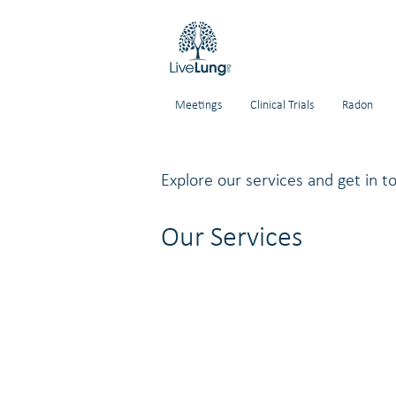
Meetings
Clinical Trials
Radon
Explore our services and get in t
Our Services