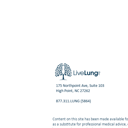
175 Northpoint Ave, Suite 103
High Point, NC 27262
877.311.LUNG (5864)
Content on this site has been made available fo
as a substitute for professional medical advice