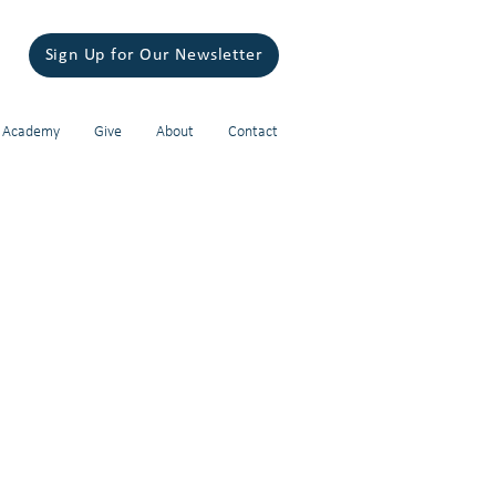
Sign Up for Our Newsletter
 Academy
Give
About
Contact