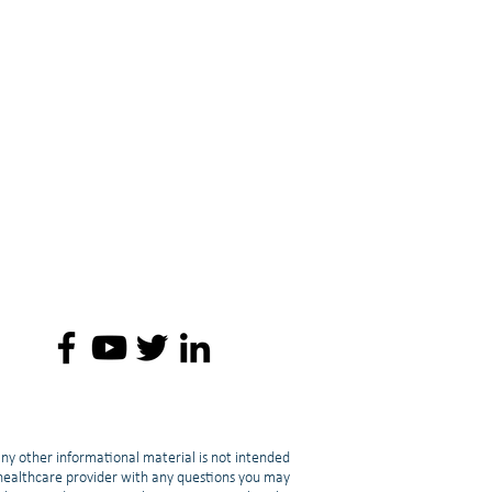
any other informational material is not intended
d healthcare provider with any questions you may