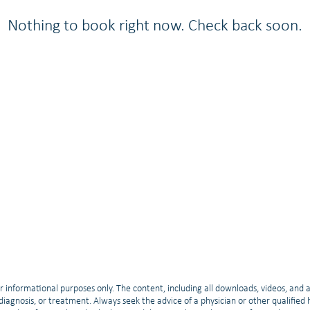
Nothing to book right now. Check back soon.
r informational purposes only. The content, including all downloads, videos, and 
, diagnosis, or treatment. Always seek the advice of a physician or other qualifie