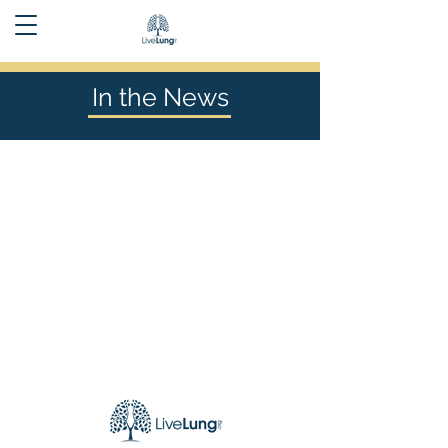
In the News