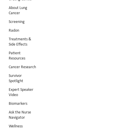
About Lung
Cancer
Screening
Radon
Treatments &
Side Effects
Patient
Resources
Cancer Research
Survivor
Spotlight
Expert Speaker
Video
Biomarkers
Ask the Nurse
Navigator
Wellness