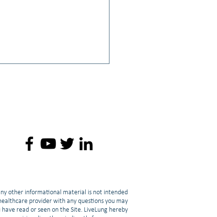
: 💪 Fighting Cancer-
ed Muscle Loss: Strength
ing & Cachexia | Lori Mang
any other informational material is not intended
d healthcare provider with any questions you may
u have read or seen on the Site. LiveLung hereby