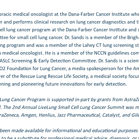
oracic medical oncologist at the Dana-Farber Cancer Institute whe
r and performs clinical research on lung cancer diagnostics and t
 cell lung cancer program at the Dana-Farber Cancer Institute and 
ee for small cell lung cancer. Dr. Sands is a member of the Br
ning program and was a member of the Lahey CT lung screening s
a medical oncologist. He is a member of the NCCN guidelines co
ASLC Screening & Early Detection Committee. Dr. Sands is a scient
2 Foundation for Lung Cancer, a media spokesperson for the Am
er of the Rescue Lung Rescue Life Society, a medical society focu
ning and pioneering future innovations for early detection.
 Lung Cancer Program is supported in-part by grants from Astra
. 
The 2nd Annual LiveLung Small Cell Lung Cancer Summit was ma
raZeneca, Amgen, Henlius, Jazz Pharmaceutical, Catalyst, and Gil
been made available for informational and educational purposes 
to be a substitute for professional medical advice, diagnosis, or 