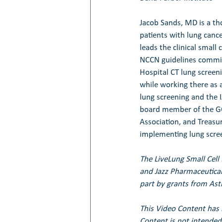
Jacob Sands, MD is a th
patients with lung cance
leads the clinical small
NCCN guidelines committ
Hospital CT lung scree
while working there as 
lung screening and the I
board member of the GO
Association, and Treasur
implementing lung scree
The LiveLung Small Cell
and Jazz Pharmaceutical
part by grants from Ast
This Video Content has 
Content is not intended 