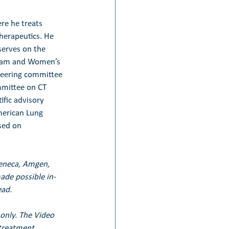
re he treats 
herapeutics. He 
serves on the 
igham and Women’s 
teering committee 
mmittee on CT 
ific advisory 
erican Lung 
sed on 
Zeneca, Amgen, 
de possible in-
ead.
only. The Video 
treatment. 