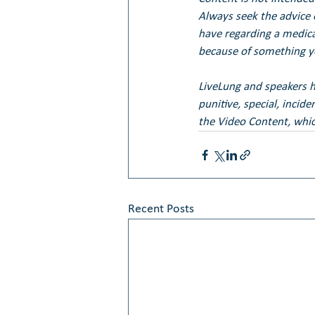
Always seek the advice 
have regarding a medical
because of something yo
LiveLung and speakers her
punitive, special, incid
the Video Content, whic
Recent Posts