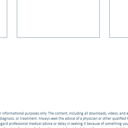
Video: Hope & Breakthroughs:
Video
2025 ASCO Updates for Small Cell
Relat
Lung Cancer
Train
r informational purposes only. The content, including all downloads, videos, and 
, diagnosis, or treatment. Always seek the advice of a physician or other qualifie
gard professional medical advice or delay in seeking it because of something yo