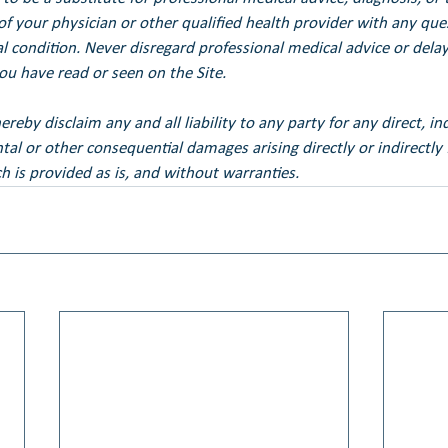
of your physician or other qualified health provider with any qu
 condition. Never disregard professional medical advice or delay 
u have read or seen on the Site.
eby disclaim any and all liability to any party for any direct, ind
ental or other consequential damages arising directly or indirectly
h is provided as is, and without warranties.