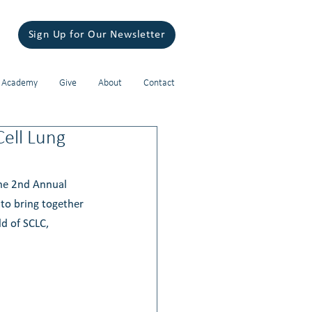
Sign Up for Our Newsletter
 Academy
Give
About
Contact
Cell Lung
The 2nd Annual 
to bring together 
d of SCLC, 