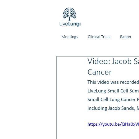
Meetings
Clinical Trials
Radon
Video: Jacob S
Cancer
This video was recorded
LiveLung Small Cell Sum
Small Cell Lung Cancer P
including 
Jacob Sands,
https://youtu.be/QHa0xV