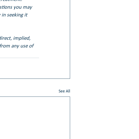
estions you may 
in seeking it 
irect, implied, 
 from any use of 
See All