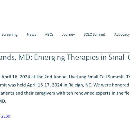
Screening
News
ABCs
Journey
SCLC Summit
Advocacy
ands, MD: Emerging Therapies in Small 
 April 16, 2024 at the 2nd Annual LiveLung Small Cell Summit. 
mit was held April 16-17, 2024 in Raleigh, NC. We were honored 
atients and their caregivers with ten renowned experts in the fiel
 MD
. 
F2L30