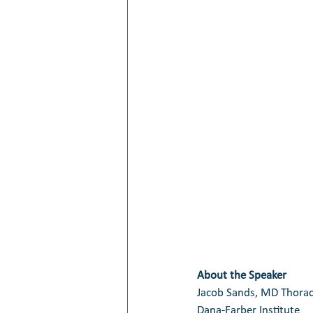
About the Speaker
Jacob Sands, MD Thorac
Dana-Farber Institute