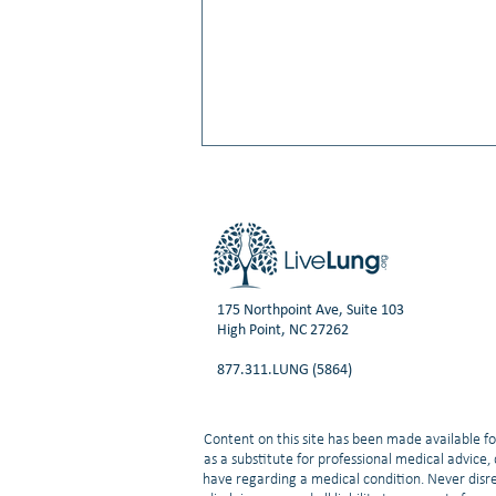
175 Northpoint Ave, Suite 103
High Point, NC 27262
Video: Small Cell Lung Cancer:
877.311.LUNG (5864)
What’s New in Treatment and
Research | Neal Ready, MD, PhD
Content on this site has been made available fo
as a substitute for professional medical advice
have regarding a medical condition. Never disre