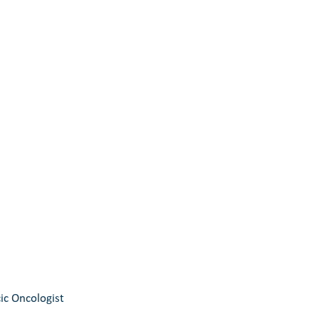
ic Oncologist