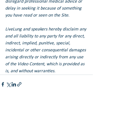
disregard professional medical advice or 
delay in seeking it because of something 
you have read or seen on the Site.
LiveLung and speakers hereby disclaim any 
and all liability to any party for any direct, 
indirect, implied, punitive, special, 
incidental or other consequential damages 
arising directly or indirectly from any use 
of the Video Content, which is provided as 
is, and without warranties.
See All
Recent Posts