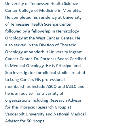
University of Tennessee Health Science 
Center College of Medicine in Memphis. 
He completed his residency at University 
of Tennessee Health Science Center 
followed by a fellowship in Hematology 
Oncology at the West Cancer Center. He 
also served in the Division of Thoracic 
Oncology at Vanderbilt University Ingram 
Cancer Center. Dr. Porter is Board Certified 
in Medical Oncology. He is Principal and 
Sub Investigator for clinical studies related 
to Lung Cancer. His professional 
memberships include ASCO and IASLC and 
he is an advisor for a variety of 
organizations including Research Advisor 
for the Thoracic Research Group at 
Vanderbilt University and National Medical 
Advisor for 50 Hoops.