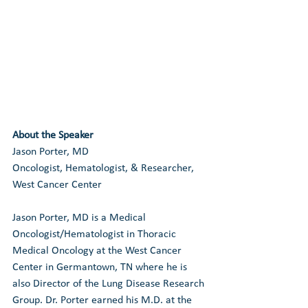
About the Speaker
Jason Porter, MD
Oncologist, Hematologist, & Researcher, 
West Cancer Center
Jason Porter, MD is a Medical 
Oncologist/Hematologist in Thoracic 
Medical Oncology at the West Cancer 
Center in Germantown, TN where he is 
also Director of the Lung Disease Research 
Group. Dr. Porter earned his M.D. at the 