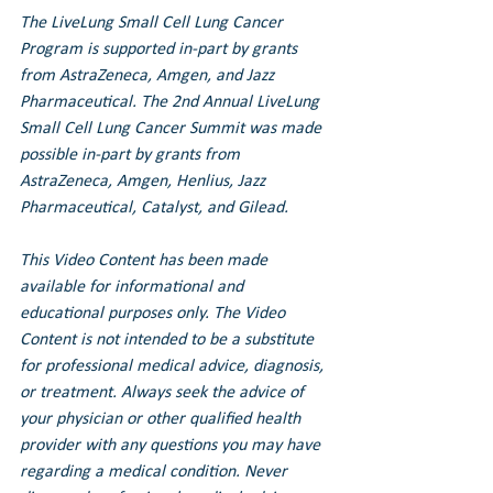
The LiveLung Small Cell Lung Cancer 
Program is supported in-part by grants 
from AstraZeneca, Amgen, and Jazz 
Pharmaceutical. 
The 2nd Annual LiveLung 
Small Cell Lung Cancer Summit was made 
possible in-part by grants from 
AstraZeneca, Amgen, Henlius, Jazz 
Pharmaceutical, Catalyst, and Gilead.
This Video Content has been made 
available for informational and 
educational purposes only. The Video 
Content is not intended to be a substitute 
for professional medical advice, diagnosis, 
or treatment. Always seek the advice of 
your physician or other qualified health 
provider with any questions you may have 
regarding a medical condition. Never 