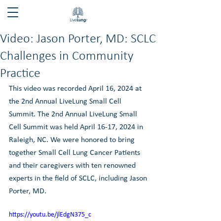
Video: Jason Porter, MD: SCLC
Challenges in Community
Practice
This video was recorded April 16, 2024 at 
the 2nd Annual LiveLung Small Cell 
Summit. The 2nd Annual LiveLung Small 
Cell Summit was held April 16-17, 2024 in 
Raleigh, NC. We were honored to bring 
together Small Cell Lung Cancer Patients 
and their caregivers with ten renowned 
experts in the field of SCLC, including Jason 
Porter, MD. 
https://youtu.be/jlEdgN375_c