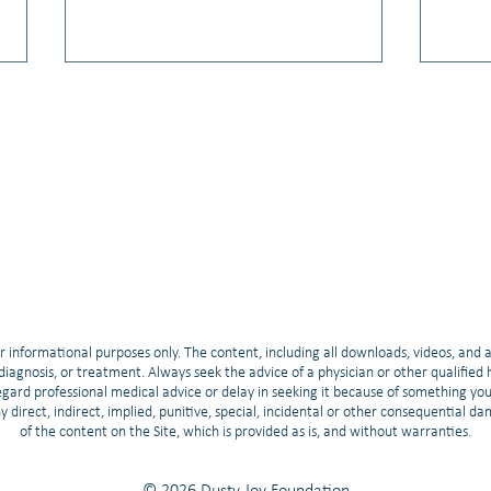
Video: Hope & Breakthroughs:
Video
2025 ASCO Updates for Small Cell
Relat
Lung Cancer
Train
r informational purposes only. The content, including all downloads, videos, and 
, diagnosis, or treatment. Always seek the advice of a physician or other qualifie
gard professional medical advice or delay in seeking it because of something yo
any direct, indirect, implied, punitive, special, incidental or other consequential d
of the content on the Site, which is provided as is, and without warranties.
© 2026 Dusty Joy Foundation