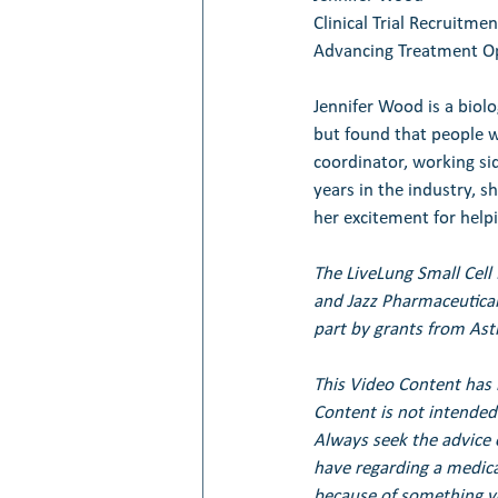
Clinical Trial Recruitme
Advancing Treatment Op
Jennifer Wood is a biolo
but found that people w
coordinator, working si
years in the industry, s
her excitement for help
The LiveLung Small Cell
and Jazz Pharmaceutical
part by grants from Ast
This Video Content has 
Content is not intended 
Always seek the advice 
have regarding a medical
because of something yo