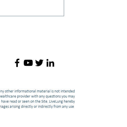
: 💪 Fighting Cancer-
ed Muscle Loss: Strength
ing & Cachexia | Lori Mang
any other informational material is not intended
d healthcare provider with any questions you may
u have read or seen on the Site. LiveLung hereby
amages arising directly or indirectly from any use