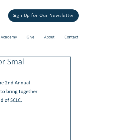
Sign Up for Our Newsletter
 Academy
Give
About
Contact
or Small
The 2nd Annual 
to bring together 
d of SCLC, 