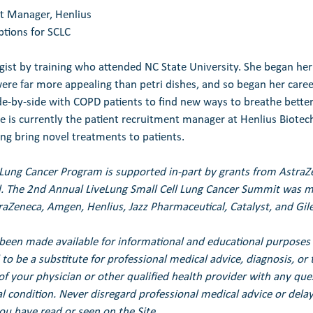
nt Manager, Henlius
tions for SCLC
gist by training who attended NC State University. She began her 
ere far more appealing than petri dishes, and so began her caree
de-by-side with COPD patients to find new ways to breathe better.
he is currently the patient recruitment manager at Henlius Biote
ing bring novel treatments to patients.
 Lung Cancer Program is supported in-part by grants from Astra
. 
The 2nd Annual LiveLung Small Cell Lung Cancer Summit was ma
raZeneca, Amgen, Henlius, Jazz Pharmaceutical, Catalyst, and Gil
been made available for informational and educational purposes 
to be a substitute for professional medical advice, diagnosis, or 
of your physician or other qualified health provider with any qu
 condition. Never disregard professional medical advice or delay 
u have read or seen on the Site.