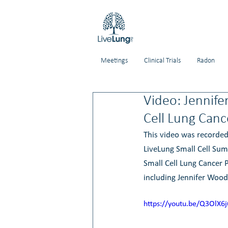
Meetings
Clinical Trials
Radon
Video: Jennife
Cell Lung Canc
This video was recorded
LiveLung Small Cell Sum
Small Cell Lung Cancer P
including Jennifer Wood
https://youtu.be/Q3OlX6