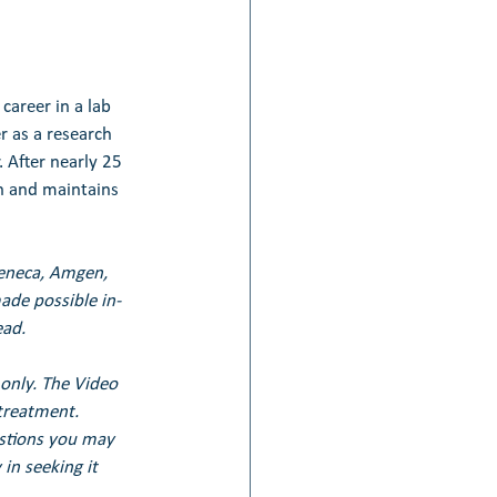
career in a lab 
r as a research 
 After nearly 25 
ch and maintains 
Zeneca, Amgen, 
de possible in-
ead.
only. The Video 
treatment. 
estions you may 
in seeking it 