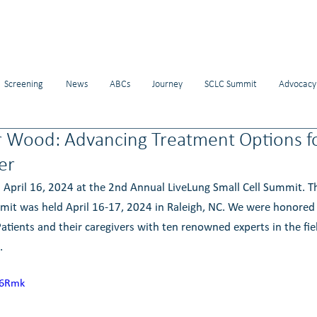
Screening
News
ABCs
Journey
SCLC Summit
Advocacy
r Wood: Advancing Treatment Options f
er
 April 16, 2024 at the 2nd Annual LiveLung Small Cell Summit. 
mit was held April 16-17, 2024 in Raleigh, NC. We were honored 
atients and their caregivers with ten renowned experts in the fiel
. 
j6Rmk