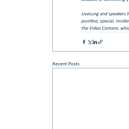
LiveLung and speakers her
punitive, special, incid
the Video Content, whic
Recent Posts