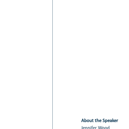
About the Speaker
Jennifer Wood