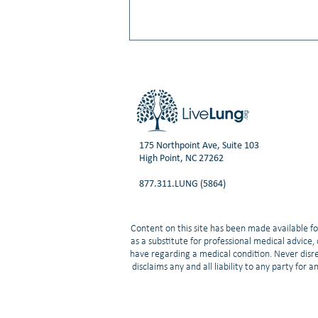
175 Northpoint Ave, Suite 103
High Point, NC 27262
Video: Small Cell Lung Cancer:
877.311.LUNG (5864)
What’s New in Treatment and
Research | Neal Ready, MD, PhD
Content on this site has been made available fo
as a substitute for professional medical advice
have regarding a medical condition. Never disre
disclaims any and all liability to any party for 