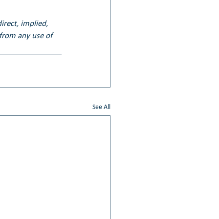
irect, implied, 
 from any use of 
See All