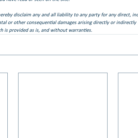
eby disclaim any and all liability to any party for any direct, ind
ental or other consequential damages arising directly or indirectly
h is provided as is, and without warranties.