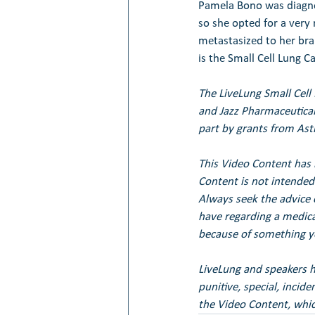
Pamela Bono was diagnos
so she opted for a very
metastasized to her bra
is the Small Cell Lung Ca
The LiveLung Small Cell
and Jazz Pharmaceutical
part by grants from Ast
This Video Content has 
Content is not intended 
Always seek the advice 
have regarding a medical
because of something yo
LiveLung and speakers her
punitive, special, incid
the Video Content, whic