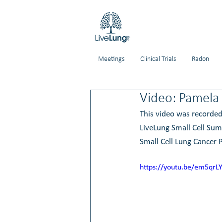
Meetings
Clinical Trials
Radon
Video: Pamela 
This video was recorded
LiveLung Small Cell Sum
Small Cell Lung Cancer P
https://youtu.be/em5qrL