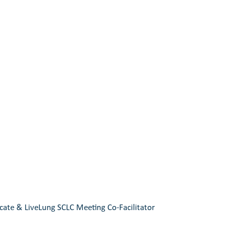
ate & LiveLung SCLC Meeting Co-Facilitator