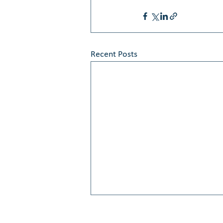
Recent Posts