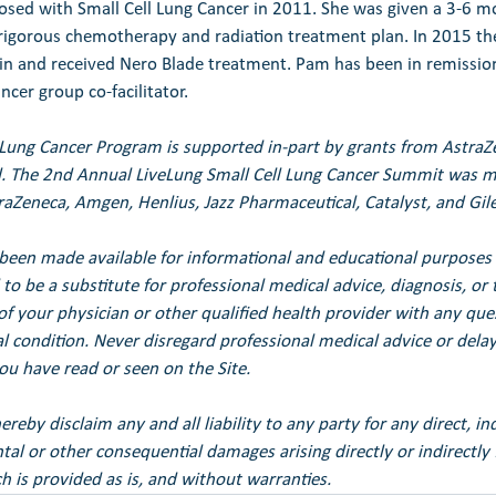
ed with Small Cell Lung Cancer in 2011. She was given a 3-6 mo
 rigorous chemotherapy and radiation treatment plan. In 2015 th
in and received Nero Blade treatment. Pam has been in remission
ncer group co-facilitator.
 Lung Cancer Program is supported in-part by grants from Astra
. 
The 2nd Annual LiveLung Small Cell Lung Cancer Summit was ma
raZeneca, Amgen, Henlius, Jazz Pharmaceutical, Catalyst, and Gil
been made available for informational and educational purposes 
to be a substitute for professional medical advice, diagnosis, or 
of your physician or other qualified health provider with any qu
 condition. Never disregard professional medical advice or delay 
u have read or seen on the Site.
eby disclaim any and all liability to any party for any direct, ind
ental or other consequential damages arising directly or indirectly
h is provided as is, and without warranties.