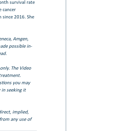
nth survival rate 
e cancer 
 since 2016. She 
Zeneca, Amgen, 
de possible in-
ead.
only. The Video 
treatment. 
estions you may 
in seeking it 
irect, implied, 
 from any use of 