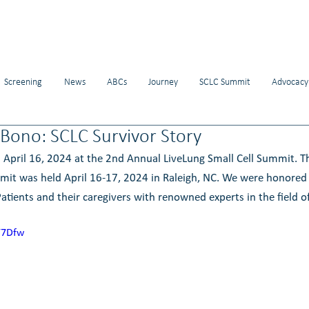
Screening
News
ABCs
Journey
SCLC Summit
Advocacy
Bono: SCLC Survivor Story
 April 16, 2024 at the 2nd Annual LiveLung Small Cell Summit. 
mit was held April 16-17, 2024 in Raleigh, NC. We were honored 
atients and their caregivers with renowned experts in the field of
Y7Dfw