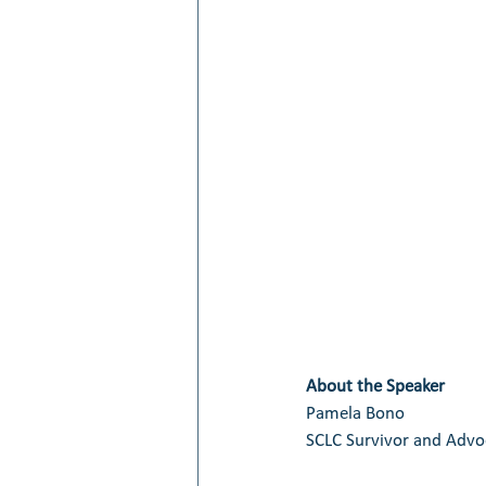
About the Speaker
Pamela Bono
SCLC Survivor and Advoc