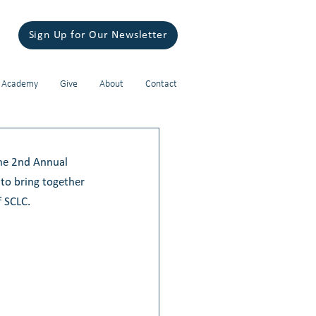
Sign Up for Our Newsletter
 Academy
Give
About
Contact
The 2nd Annual 
to bring together 
 SCLC. 