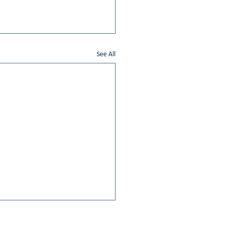
See All