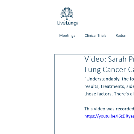
Meetings
Clinical Trials
Radon
Video: Sarah P
Lung Cancer C
"Understandably, the foc
results, treatments, si
those factors. There's a
This video was recorded
https://youtu.be/I6zDRy