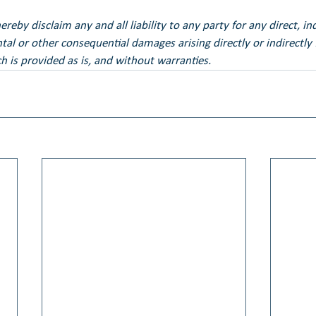
eby disclaim any and all liability to any party for any direct, ind
ental or other consequential damages arising directly or indirectly
h is provided as is, and without warranties.