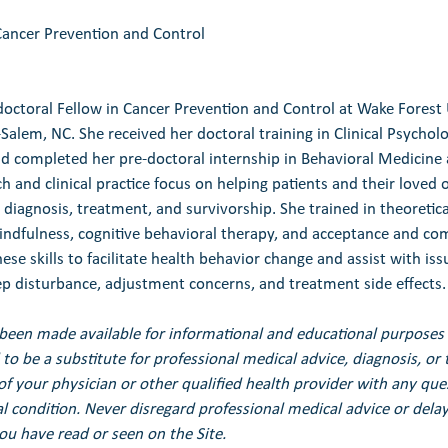
Cancer Prevention and Control
tdoctoral Fellow in Cancer Prevention and Control at Wake Forest 
Salem, NC. She received her doctoral training in Clinical Psychol
nd completed her pre-doctoral internship in Behavioral Medicine 
 and clinical practice focus on helping patients and their loved 
 diagnosis, treatment, and survivorship. She trained in theoretic
indfulness, cognitive behavioral therapy, and acceptance and c
ese skills to facilitate health behavior change and assist with iss
eep disturbance, adjustment concerns, and treatment side effects.
been made available for informational and educational purposes 
to be a substitute for professional medical advice, diagnosis, or 
of your physician or other qualified health provider with any qu
 condition. Never disregard professional medical advice or delay 
u have read or seen on the Site.