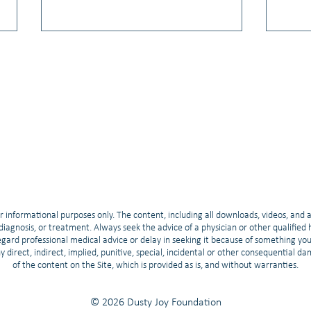
Video: Lisa A. Rainwater, PhD,
Video
MA, LCMHC, NCC, CGP, CT:
MA, 
Scanxiety
Impac
Perso
r informational purposes only. The content, including all downloads, videos, and 
, diagnosis, or treatment. Always seek the advice of a physician or other qualifie
gard professional medical advice or delay in seeking it because of something yo
any direct, indirect, implied, punitive, special, incidental or other consequential d
of the content on the Site, which is provided as is, and without warranties.
© 2026 Dusty Joy Foundation