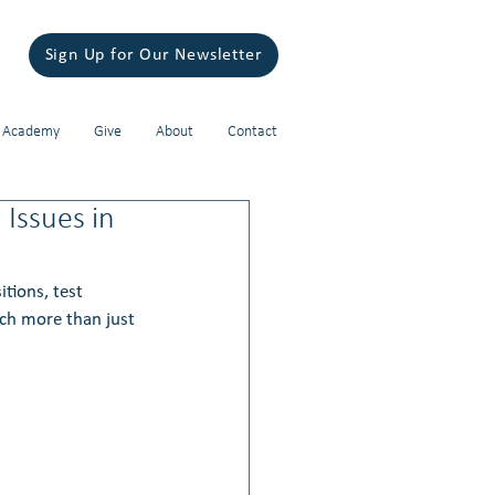
Sign Up for Our Newsletter
 Academy
Give
About
Contact
 Issues in
tions, test 
uch more than just 