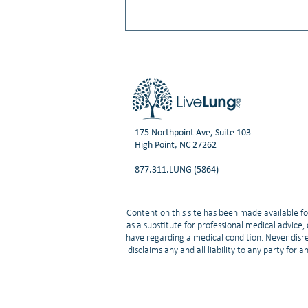
175 Northpoint Ave, Suite 103
High Point, NC 27262
Facing Stigma with a Lung Cancer
877.311.LUNG (5864)
Diagnosis
Content on this site has been made available fo
as a substitute for professional medical advice
have regarding a medical condition. Never disre
disclaims any and all liability to any party for 