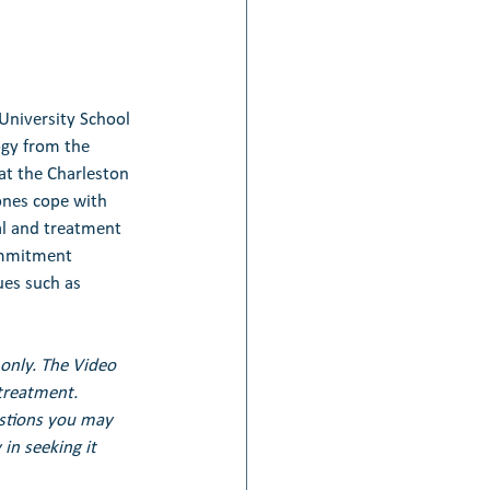
University School 
ogy from the 
at the Charleston 
ones cope with 
al and treatment 
ommitment 
ues such as 
only. The Video 
treatment. 
estions you may 
in seeking it 