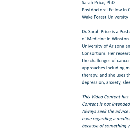
Sarah Price, PhD
Postdoctoral Fellow in 
Wake Forest University
Dr. Sarah Price is a Pos
of Medicine in Winston-
University of Arizona a
Consortium. Her research
the challenges of cancer
approaches including m
therapy, and she uses th
depression, anxiety, sl
This Video Content has 
Content is not intended 
Always seek the advice 
have regarding a medical
because of something yo