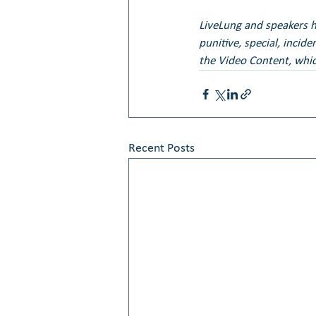
LiveLung and speakers her
punitive, special, incid
the Video Content, whic
Recent Posts