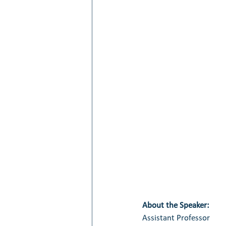
About the Speaker:
Assistant Professor