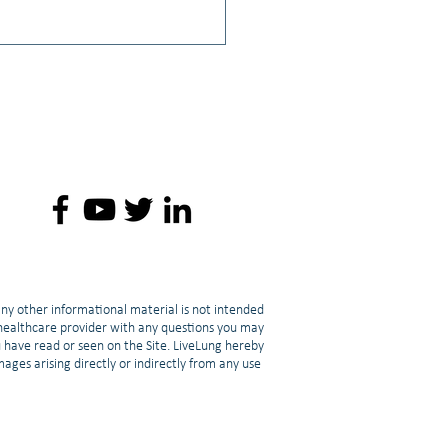
: Lisa A. Rainwater, PhD,
LCMHC, NCC, CGP, CT: The
t of a Cancer Diagnosis on
nal Relationships
any other informational material is not intended
d healthcare provider with any questions you may
u have read or seen on the Site. LiveLung hereby
amages arising directly or indirectly from any use