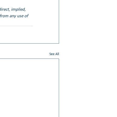
irect, implied, 
 from any use of 
See All