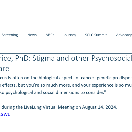
Screening
News
ABCs
Journey
SCLC Summit
Advocacy
rice, PhD: Stigma and other Psychosocial
are
us is often on the biological aspects of cancer: genetic predisposi
de effects, but you're so much more, and your experience is so m
lso psychological and social dimensions to consider."
 during the LiveLung Virtual Meeting on August 14, 2024.
asGWE