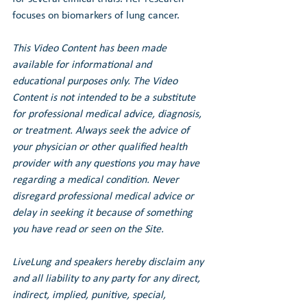
focuses on biomarkers of lung cancer.
This Video Content has been made 
available for informational and 
educational purposes only. The Video 
Content is not intended to be a substitute 
for professional medical advice, diagnosis, 
or treatment. Always seek the advice of 
your physician or other qualified health 
provider with any questions you may have 
regarding a medical condition. Never 
disregard professional medical advice or 
delay in seeking it because of something 
you have read or seen on the Site.
LiveLung and speakers hereby disclaim any 
and all liability to any party for any direct, 
indirect, implied, punitive, special, 