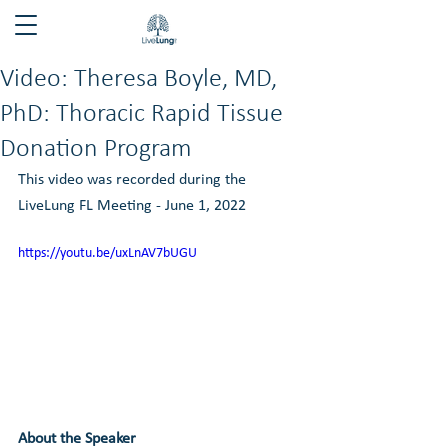
Video: Theresa Boyle, MD,
PhD: Thoracic Rapid Tissue
Donation Program
This video was recorded during the 
LiveLung FL Meeting - June 1, 2022
https://youtu.be/uxLnAV7bUGU
About the Speaker