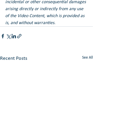
incidental or other consequential damages 
arising directly or indirectly from any use 
of the Video Content, which is provided as 
is, and without warranties.
See All
Recent Posts