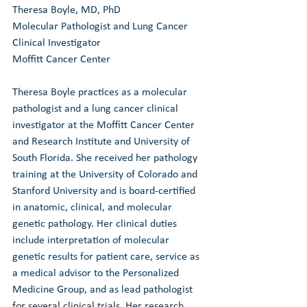
Theresa Boyle, MD, PhD
Molecular Pathologist and Lung Cancer 
Clinical Investigator
Moffitt Cancer Center
Theresa Boyle practices as a molecular 
pathologist and a lung cancer clinical 
investigator at the Moffitt Cancer Center 
and Research Institute and University of 
South Florida. She received her pathology 
training at the University of Colorado and 
Stanford University and is board-certified 
in anatomic, clinical, and molecular 
genetic pathology. Her clinical duties 
include interpretation of molecular 
genetic results for patient care, service as 
a medical advisor to the Personalized 
Medicine Group, and as lead pathologist 
for several clinical trials. Her research 