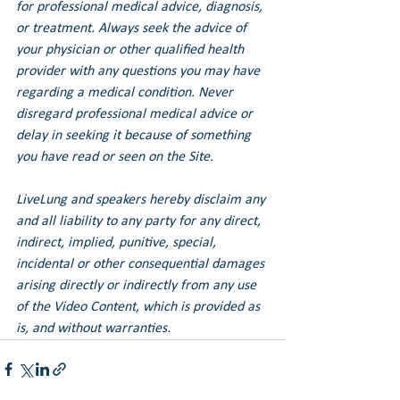
for professional medical advice, diagnosis, 
or treatment. Always seek the advice of 
your physician or other qualified health 
provider with any questions you may have 
regarding a medical condition. Never 
disregard professional medical advice or 
delay in seeking it because of something 
you have read or seen on the Site.
LiveLung and speakers hereby disclaim any 
and all liability to any party for any direct, 
indirect, implied, punitive, special, 
incidental or other consequential damages 
arising directly or indirectly from any use 
of the Video Content, which is provided as 
is, and without warranties.