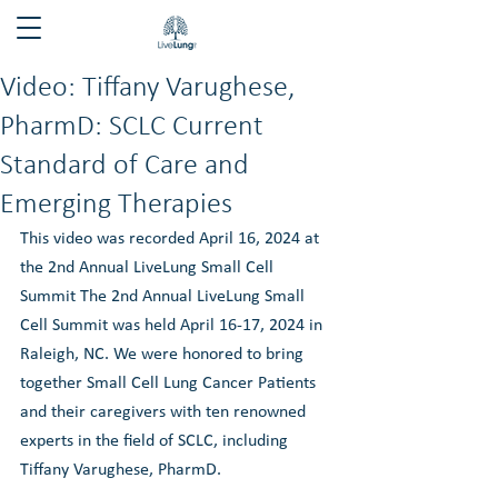
Video: Tiffany Varughese,
PharmD: SCLC Current
Standard of Care and
Emerging Therapies
This video was recorded April 16, 2024 at 
the 2nd Annual LiveLung Small Cell 
Summit The 2nd Annual LiveLung Small 
Cell Summit was held April 16-17, 2024 in 
Raleigh, NC. We were honored to bring 
together Small Cell Lung Cancer Patients 
and their caregivers with ten renowned 
experts in the field of SCLC, including 
Tiffany Varughese, PharmD.