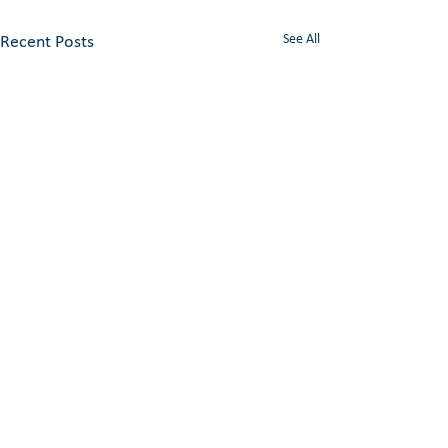
See All
Recent Posts