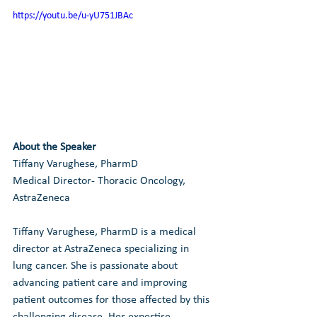
https://youtu.be/u-yU751JBAc
About the Speaker
Tiffany Varughese, PharmD
Medical Director- Thoracic Oncology, 
AstraZeneca
Tiffany Varughese, PharmD is a medical 
director at AstraZeneca specializing in 
lung cancer. She is passionate about 
advancing patient care and improving 
patient outcomes for those affected by this 
challenging disease. Her expertise, 