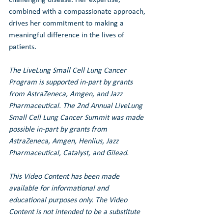
combined with a compassionate approach, 
drives her commitment to making a 
meaningful difference in the lives of 
patients.
The LiveLung Small Cell Lung Cancer 
Program is supported in-part by grants 
from AstraZeneca, Amgen, and Jazz 
Pharmaceutical. 
The 2nd Annual LiveLung 
Small Cell Lung Cancer Summit was made 
possible in-part by grants from 
AstraZeneca, Amgen, Henlius, Jazz 
Pharmaceutical, Catalyst, and Gilead.
This Video Content has been made 
available for informational and 
educational purposes only. The Video 
Content is not intended to be a substitute 