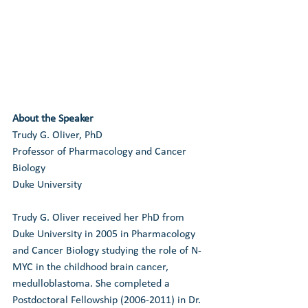
About the Speaker
Trudy G. Oliver, PhD
Professor of Pharmacology and Cancer 
Biology
Duke University
Trudy G. Oliver received her PhD from 
Duke University in 2005 in Pharmacology 
and Cancer Biology studying the role of N-
MYC in the childhood brain cancer, 
medulloblastoma. She completed a 
Postdoctoral Fellowship (2006-2011) in Dr. 