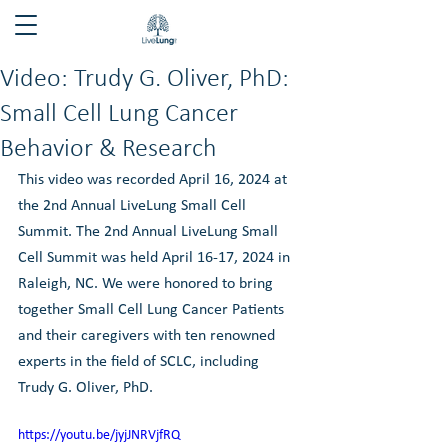
Video: Trudy G. Oliver, PhD:
Small Cell Lung Cancer
Behavior & Research
This video was recorded April 16, 2024 at 
the 2nd Annual LiveLung Small Cell 
Summit. The 2nd Annual LiveLung Small 
Cell Summit was held April 16-17, 2024 in 
Raleigh, NC. We were honored to bring 
together Small Cell Lung Cancer Patients 
and their caregivers with ten renowned 
experts in the field of SCLC, including 
Trudy G. Oliver, PhD.
https://youtu.be/jyjJNRVjfRQ