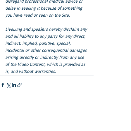
disregard professional medical advice or 
delay in seeking it because of something 
you have read or seen on the Site.
LiveLung and speakers hereby disclaim any 
and all liability to any party for any direct, 
indirect, implied, punitive, special, 
incidental or other consequential damages 
arising directly or indirectly from any use 
of the Video Content, which is provided as 
is, and without warranties.
See All
Recent Posts