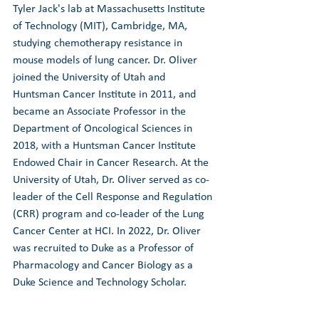
Tyler Jack's lab at Massachusetts Institute 
of Technology (MIT), Cambridge, MA, 
studying chemotherapy resistance in 
mouse models of lung cancer. Dr. Oliver 
joined the University of Utah and 
Huntsman Cancer Institute in 2011, and 
became an Associate Professor in the 
Department of Oncological Sciences in 
2018, with a Huntsman Cancer Institute 
Endowed Chair in Cancer Research. At the 
University of Utah, Dr. Oliver served as co-
leader of the Cell Response and Regulation 
(CRR) program and co-leader of the Lung 
Cancer Center at HCI. In 2022, Dr. Oliver 
was recruited to Duke as a Professor of 
Pharmacology and Cancer Biology as a 
Duke Science and Technology Scholar.