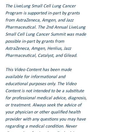
The LiveLung Small Cell Lung Cancer 
Program is supported in-part by grants 
from AstraZeneca, Amgen, and Jazz 
Pharmaceutical. 
The 2nd Annual LiveLung 
Small Cell Lung Cancer Summit was made 
possible in-part by grants from 
AstraZeneca, Amgen, Henlius, Jazz 
Pharmaceutical, Catalyst, and Gilead.
This Video Content has been made 
available for informational and 
educational purposes only. The Video 
Content is not intended to be a substitute 
for professional medical advice, diagnosis, 
or treatment. Always seek the advice of 
your physician or other qualified health 
provider with any questions you may have 
regarding a medical condition. Never 