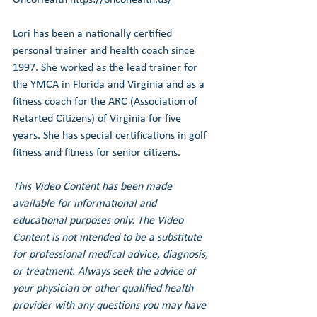
Lori has been a nationally certified 
personal trainer and health coach since 
1997. She worked as the lead trainer for 
the YMCA in Florida and Virginia and as a 
fitness coach for the ARC (Association of 
Retarted Citizens) of Virginia for five 
years. She has special certifications in golf 
fitness and fitness for senior citizens.
This Video Content has been made 
available for informational and 
educational purposes only. The Video 
Content is not intended to be a substitute 
for professional medical advice, diagnosis, 
or treatment. Always seek the advice of 
your physician or other qualified health 
provider with any questions you may have 