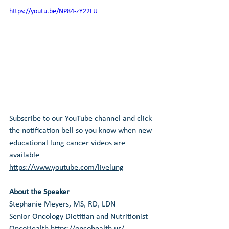
https://youtu.be/NP84-zY22FU
Subscribe to our YouTube channel and click 
the notification bell so you know when new 
educational lung cancer videos are 
available 
https://www.youtube.com/livelung
About the Speaker
Stephanie Meyers, MS, RD, LDN
Senior Oncology Dietitian and Nutritionist
OncoHealth
https://oncohealth.us/