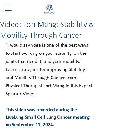
Video: Lori Mang: Stability &
Mobility Through Cancer
"I would say yoga is one of the best ways 
to start working on your stability, on the 
joints that need it, and your mobility." 
Learn strategies for improving Stability 
and Mobility Through Cancer from 
Physical Therapist Lori Mang in this Expert 
Speaker Video.
This video was recorded during the 
LiveLung Small Cell Lung Cancer meeting 
on September 11, 2024.