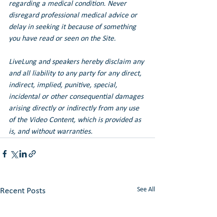
regarding a medical condition. Never 
disregard professional medical advice or 
delay in seeking it because of something 
you have read or seen on the Site.
LiveLung and speakers hereby disclaim any 
and all liability to any party for any direct, 
indirect, implied, punitive, special, 
incidental or other consequential damages 
arising directly or indirectly from any use 
of the Video Content, which is provided as 
is, and without warranties.
See All
Recent Posts