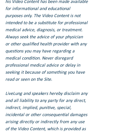
his Video Content has been made available 
for informational and educational 
purposes only. The Video Content is not 
intended to be a substitute for professional 
medical advice, diagnosis, or treatment. 
Always seek the advice of your physician 
or other qualified health provider with any 
questions you may have regarding a 
medical condition. Never disregard 
professional medical advice or delay in 
seeking it because of something you have 
read or seen on the Site.
LiveLung and speakers hereby disclaim any 
and all liability to any party for any direct, 
indirect, implied, punitive, special, 
incidental or other consequential damages 
arising directly or indirectly from any use 
of the Video Content, which is provided as 