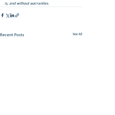
is, and without warranties.
See All
Recent Posts