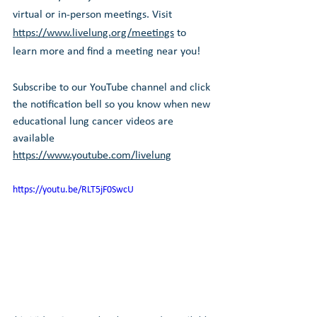
virtual or in-person meetings. Visit 
https://www.livelung.org/meetings
 to 
learn more and find a meeting near you!
Subscribe to our YouTube channel and click 
the notification bell so you know when new 
educational lung cancer videos are 
available 
https://www.youtube.com/livelung
https://youtu.be/RLT5jF0SwcU