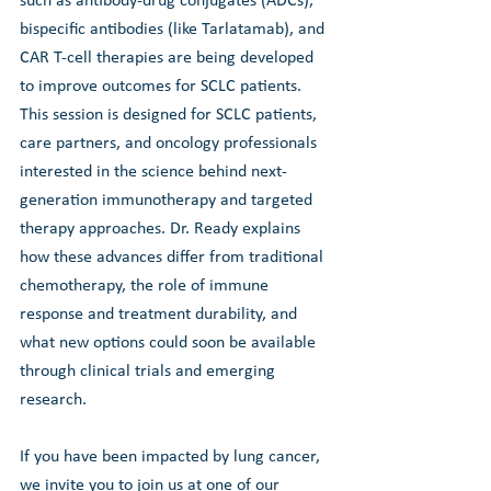
such as antibody-drug conjugates (ADCs), 
bispecific antibodies (like Tarlatamab), and 
CAR T-cell therapies are being developed 
to improve outcomes for SCLC patients. 
This session is designed for SCLC patients, 
care partners, and oncology professionals 
interested in the science behind next-
generation immunotherapy and targeted 
therapy approaches. Dr. Ready explains 
how these advances differ from traditional 
chemotherapy, the role of immune 
response and treatment durability, and 
what new options could soon be available 
through clinical trials and emerging 
research.
If you have been impacted by lung cancer, 
we invite you to join us at one of our 