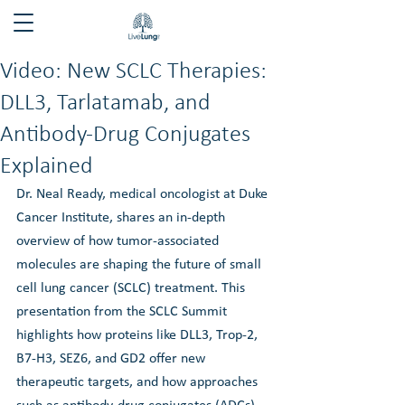
Video: New SCLC Therapies:
DLL3, Tarlatamab, and
Antibody-Drug Conjugates
Explained
Dr. Neal Ready, medical oncologist at Duke 
Cancer Institute, shares an in-depth 
overview of how tumor-associated 
molecules are shaping the future of small 
cell lung cancer (SCLC) treatment. This 
presentation from the SCLC Summit 
highlights how proteins like DLL3, Trop-2, 
B7-H3, SEZ6, and GD2 offer new 
therapeutic targets, and how approaches 