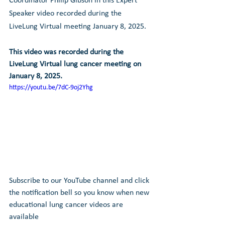
Coordinator Philip Gibson in this Expert 
Speaker video recorded during the 
LiveLung Virtual meeting January 8, 2025.
This video was recorded during the 
LiveLung Virtual lung cancer meeting on 
January 8, 2025
.
https://youtu.be/7dC-9oj2Yhg
Subscribe to our YouTube channel and click 
the notification bell so you know when new 
educational lung cancer videos are 
available 