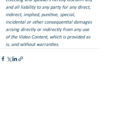
and all liability to any party for any direct, 
indirect, implied, punitive, special, 
incidental or other consequential damages 
arising directly or indirectly from any use 
of the Video Content, which is provided as 
is, and without warranties.
See All
Recent Posts