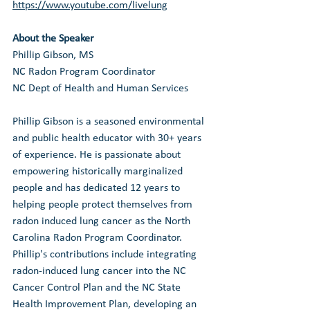
https://www.youtube.com/livelung
About the Speaker
Phillip Gibson, MS
NC Radon Program Coordinator
NC Dept of Health and Human Services 
Phillip Gibson is a seasoned environmental 
and public health educator with 30+ years 
of experience. He is passionate about 
empowering historically marginalized 
people and has dedicated 12 years to 
helping people protect themselves from 
radon induced lung cancer as the North 
Carolina Radon Program Coordinator. 
Phillip's contributions include integrating 
radon-induced lung cancer into the NC 
Cancer Control Plan and the NC State 
Health Improvement Plan, developing an 