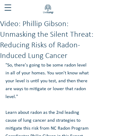
Video: Phillip Gibson:
Unmasking the Silent Threat:
Reducing Risks of Radon-
Induced Lung Cancer
"So, there's going to be some radon level 
in all of your homes. You won't know what 
your level is until you test, and then there 
are ways to mitigate or lower that radon 
level."
Learn about radon as the 2nd leading 
cause of lung cancer and strategies to 
mitigate this risk from NC Radon Program 