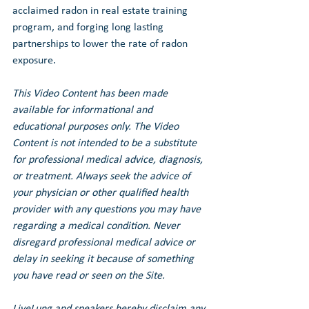
acclaimed radon in real estate training 
program, and forging long lasting 
partnerships to lower the rate of radon 
exposure.
This Video Content has been made 
available for informational and 
educational purposes only. The Video 
Content is not intended to be a substitute 
for professional medical advice, diagnosis, 
or treatment. Always seek the advice of 
your physician or other qualified health 
provider with any questions you may have 
regarding a medical condition. Never 
disregard professional medical advice or 
delay in seeking it because of something 
you have read or seen on the Site.
LiveLung and speakers hereby disclaim any 