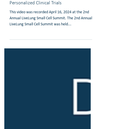
Video: Simon Heeke, PhD: Biomarker
Development in SCLC to Enable
Personalized Clinical Trials
This video was recorded April 16, 2024 at the 2nd
Annual LiveLung Small Cell Summit. The 2nd Annual
LiveLung Small Cell Summit was held...