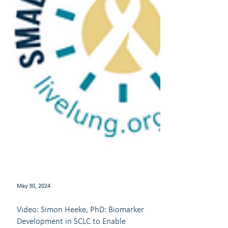
May 30, 2024