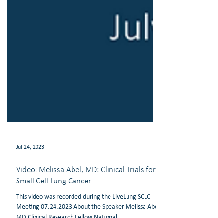
Jul 24, 2023