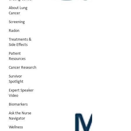
About Lung
Cancer
Screening
Radon
Treatments &
Side Effects
Patient
Resources
Cancer Research
Survivor
Spotlight
Expert Speaker
Video
Biomarkers
Ask the Nurse
Navigator
Wellness