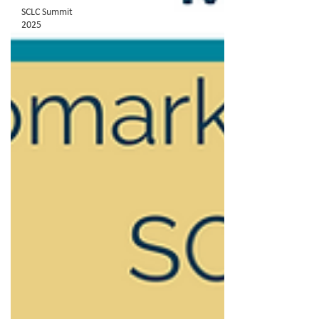
SCLC Summit
2025