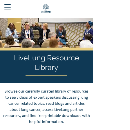
LiveLung Resource
Library
Browse our carefully curated library of resources
to see videos of expert speakers discussing lung
cancer related topics, read blogs and articles
about lung cancer, access LiveLung partner
resources, and find free printable downloads with
helpful information.