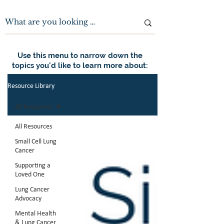
Use this menu to narrow down the
topics you'd like to learn more about:
Resource Library
All Resources
All Resources
Small Cell Lung
Cancer
Supporting a
Loved One
Lung Cancer
Advocacy
Mental Health
& Lung Cancer