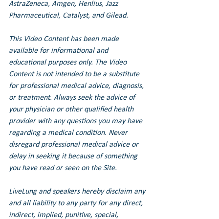
AstraZeneca, Amgen, Henlius, Jazz 
Pharmaceutical, Catalyst, and Gilead.
This Video Content has been made 
available for informational and 
educational purposes only. The Video 
Content is not intended to be a substitute 
for professional medical advice, diagnosis, 
or treatment. Always seek the advice of 
your physician or other qualified health 
provider with any questions you may have 
regarding a medical condition. Never 
disregard professional medical advice or 
delay in seeking it because of something 
you have read or seen on the Site.
LiveLung and speakers hereby disclaim any 
and all liability to any party for any direct, 
indirect, implied, punitive, special, 