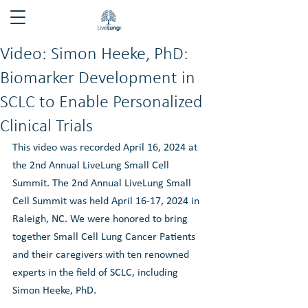
Video: Simon Heeke, PhD:
Biomarker Development in
SCLC to Enable Personalized
Clinical Trials
This video was recorded April 16, 2024 at 
the 2nd Annual LiveLung Small Cell 
Summit. The 2nd Annual LiveLung Small 
Cell Summit was held April 16-17, 2024 in 
Raleigh, NC. We were honored to bring 
together Small Cell Lung Cancer Patients 
and their caregivers with ten renowned 
experts in the field of SCLC, including 
Simon Heeke, PhD. 