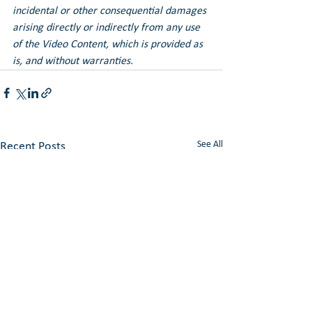
incidental or other consequential damages 
arising directly or indirectly from any use 
of the Video Content, which is provided as 
is, and without warranties.
See All
Recent Posts