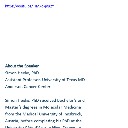
https://youtu.be/_IMXokjyB2Y
About the Speaker
Simon Heeke, PhD
Assistant Professor, University of Texas MD 
Anderson Cancer Center
Simon Heeke, PhD received Bachelor’s and 
Master’s degrees in Molecular Medicine 
from the Medical University of Innsbruck, 
Austria, before completing his PhD at the 
University Côte d'Azur in Nice, France. In 