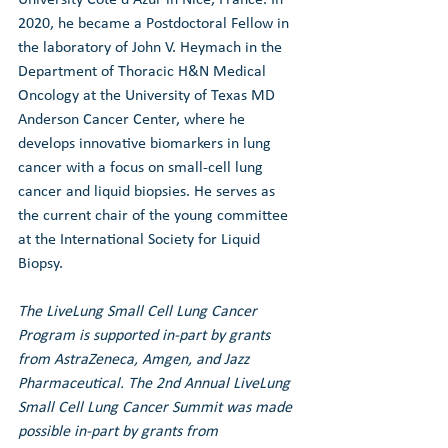
2020, he became a Postdoctoral Fellow in 
the laboratory of John V. Heymach in the 
Department of Thoracic H&N Medical 
Oncology at the University of Texas MD 
Anderson Cancer Center, where he 
develops innovative biomarkers in lung 
cancer with a focus on small-cell lung 
cancer and liquid biopsies. He serves as 
the current chair of the young committee 
at the International Society for Liquid 
Biopsy. 
The LiveLung Small Cell Lung Cancer 
Program is supported in-part by grants 
from AstraZeneca, Amgen, and Jazz 
Pharmaceutical. 
The 2nd Annual LiveLung 
Small Cell Lung Cancer Summit was made 
possible in-part by grants from 