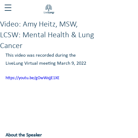
Video: Amy Heitz, MSW,
LCSW: Mental Health & Lung
Cancer
This video was recorded during the 
LiveLung Virtual meeting March 9, 2022
https://youtu.be/gOwWxjjE1XE
About the Speaker