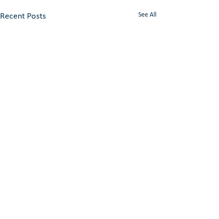
See All
Recent Posts