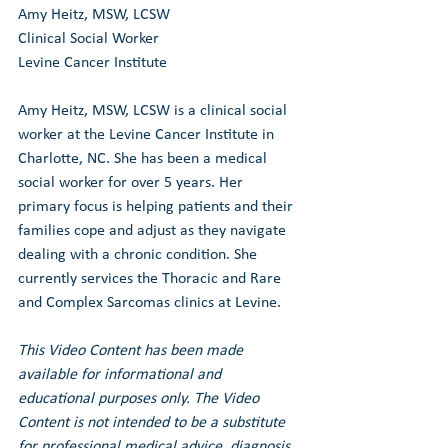
Amy Heitz, MSW, LCSW
Clinical Social Worker
Levine Cancer Institute
Amy Heitz, MSW, LCSW is a clinical social 
worker at the Levine Cancer Institute in 
Charlotte, NC. She has been a medical 
social worker for over 5 years. Her 
primary focus is helping patients and their 
families cope and adjust as they navigate 
dealing with a chronic condition. She 
currently services the Thoracic and Rare 
and Complex Sarcomas clinics at Levine.
This Video Content has been made 
available for informational and 
educational purposes only. The Video 
Content is not intended to be a substitute 
for professional medical advice, diagnosis, 