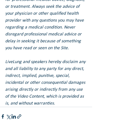
or treatment. Always seek the advice of 
your physician or other qualified health 
provider with any questions you may have 
regarding a medical condition. Never 
disregard professional medical advice or 
delay in seeking it because of something 
you have read or seen on the Site.
LiveLung and speakers hereby disclaim any 
and all liability to any party for any direct, 
indirect, implied, punitive, special, 
incidental or other consequential damages 
arising directly or indirectly from any use 
of the Video Content, which is provided as 
is, and without warranties.