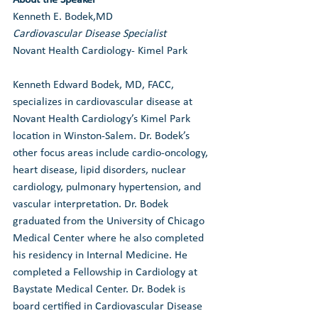
Kenneth E. Bodek,MD
Cardiovascular Disease Specialist
Novant Health Cardiology- Kimel Park
Kenneth Edward Bodek, MD, FACC, 
specializes in cardiovascular disease at 
Novant Health Cardiology’s Kimel Park 
location in Winston-Salem. Dr. Bodek’s 
other focus areas include cardio-oncology, 
heart disease, lipid disorders, nuclear 
cardiology, pulmonary hypertension, and 
vascular interpretation. Dr. Bodek 
graduated from the University of Chicago 
Medical Center where he also completed 
his residency in Internal Medicine. He 
completed a Fellowship in Cardiology at 
Baystate Medical Center. Dr. Bodek is 
board certified in Cardiovascular Disease 