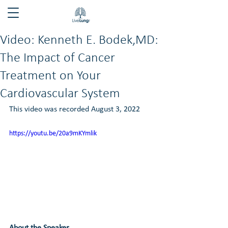
Video: Kenneth E. Bodek,MD:
The Impact of Cancer
Treatment on Your
Cardiovascular System
This video was recorded August 3, 2022
https://youtu.be/20a9mKYmlik
About the Speaker