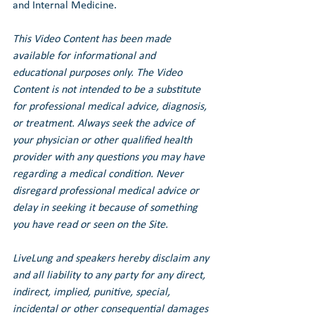
and Internal Medicine.
This Video Content has been made 
available for informational and 
educational purposes only. The Video 
Content is not intended to be a substitute 
for professional medical advice, diagnosis, 
or treatment. Always seek the advice of 
your physician or other qualified health 
provider with any questions you may have 
regarding a medical condition. Never 
disregard professional medical advice or 
delay in seeking it because of something 
you have read or seen on the Site.
LiveLung and speakers hereby disclaim any 
and all liability to any party for any direct, 
indirect, implied, punitive, special, 
incidental or other consequential damages 