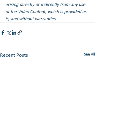
arising directly or indirectly from any use 
of the Video Content, which is provided as 
is, and without warranties.
See All
Recent Posts