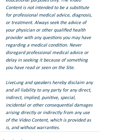
educational purposes only. The Video 
Content is not intended to be a substitute 
for professional medical advice, diagnosis, 
or treatment. Always seek the advice of 
your physician or other qualified health 
provider with any questions you may have 
regarding a medical condition. Never 
disregard professional medical advice or 
delay in seeking it because of something 
you have read or seen on the Site.
LiveLung and speakers hereby disclaim any 
and all liability to any party for any direct, 
indirect, implied, punitive, special, 
incidental or other consequential damages 
arising directly or indirectly from any use 
of the Video Content, which is provided as 
is, and without warranties.