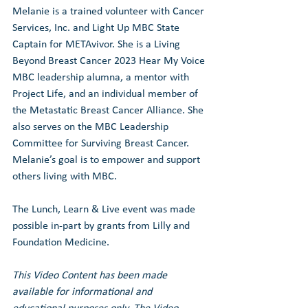
Melanie is a trained volunteer with Cancer 
Services, Inc. and Light Up MBC State 
Captain for METAvivor. She is a Living 
Beyond Breast Cancer 2023 Hear My Voice 
MBC leadership alumna, a mentor with 
Project Life, and an individual member of 
the Metastatic Breast Cancer Alliance. She 
also serves on the MBC Leadership 
Committee for Surviving Breast Cancer. 
Melanie’s goal is to empower and support 
others living with MBC.
The Lunch, Learn & Live event was made 
possible in-part by grants from Lilly and 
Foundation Medicine.
This Video Content has been made 
available for informational and 