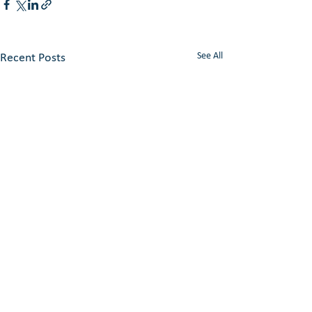
See All
Recent Posts