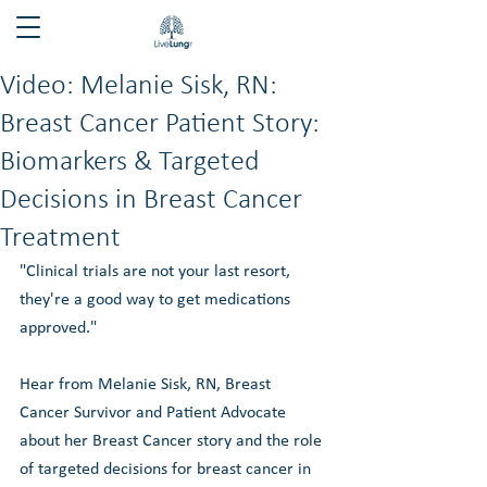
Video: Melanie Sisk, RN:
Breast Cancer Patient Story:
Biomarkers & Targeted
Decisions in Breast Cancer
Treatment
"Clinical trials are not your last resort, 
they're a good way to get medications 
approved."
Hear from Melanie Sisk, RN, Breast 
Cancer Survivor and Patient Advocate 
about her Breast Cancer story and the role 
of targeted decisions for breast cancer in 