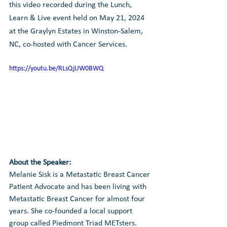
this video recorded during the Lunch, 
Learn & Live event held on May 21, 2024 
at the Graylyn Estates in Winston-Salem, 
NC, co-hosted with Cancer Services.
https://youtu.be/RLsQjUW0BWQ
About the Speaker:
Melanie Sisk is a Metastatic Breast Cancer 
Patient Advocate and has been living with 
Metastatic Breast Cancer for almost four 
years. She co-founded a local support 
group called Piedmont Triad METsters. 