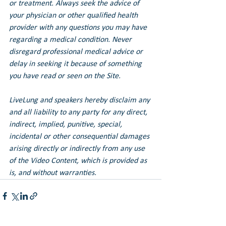
or treatment. Always seek the advice of 
your physician or other qualified health 
provider with any questions you may have 
regarding a medical condition. Never 
disregard professional medical advice or 
delay in seeking it because of something 
you have read or seen on the Site.
LiveLung and speakers hereby disclaim any 
and all liability to any party for any direct, 
indirect, implied, punitive, special, 
incidental or other consequential damages 
arising directly or indirectly from any use 
of the Video Content, which is provided as 
is, and without warranties.