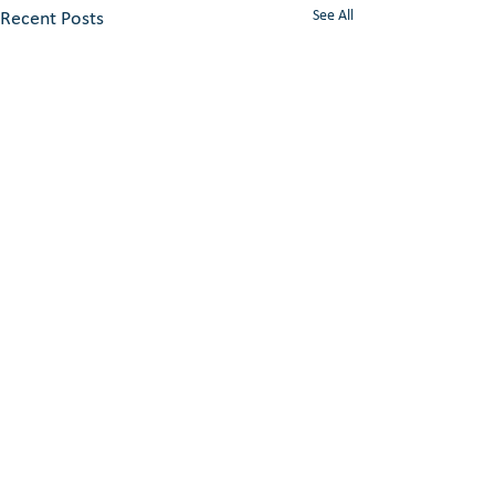
See All
Recent Posts