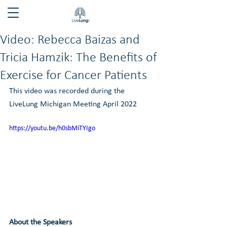
Video: Rebecca Baizas and
Tricia Hamzik: The Benefits of
Exercise for Cancer Patients
This video was recorded during the 
LiveLung Michigan Meeting April 2022
https://youtu.be/h0sbMiTYIgo
About the Speakers