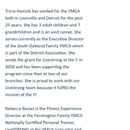
Tricia Hamzik has worked for the YMCA 
both in Louisville and Detroit for the past 
25 years. She has 3 adult children and 7 
grandchildren and is an avid runner. She 
serves currently as the Executive Director 
of the South Oakland Family YMCA which 
is part of the Detroit Association. She 
wrote the grant for Livestrong at the Y in 
2018 and has been supporting the 
program since then at two of our 
branches. She is proud to work with our 
Livestrong team because it fulfills the 
mission of the Y!
Rebecca Baizas is the Fitness Experience 
Director at the Farmington Family YMCA 
Nationally Certified Personal Trainer, 
LiveSTRONG at the YMCA instructor and 