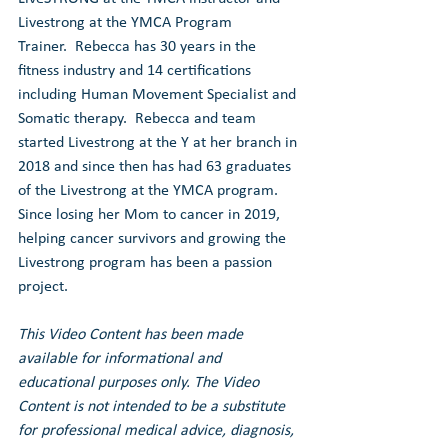
Livestrong at the YMCA Program 
Trainer.  Rebecca has 30 years in the 
fitness industry and 14 certifications 
including Human Movement Specialist and 
Somatic therapy.  Rebecca and team 
started Livestrong at the Y at her branch in 
2018 and since then has had 63 graduates 
of the Livestrong at the YMCA program.  
Since losing her Mom to cancer in 2019, 
helping cancer survivors and growing the 
Livestrong program has been a passion 
project.
This Video Content has been made 
available for informational and 
educational purposes only. The Video 
Content is not intended to be a substitute 
for professional medical advice, diagnosis, 