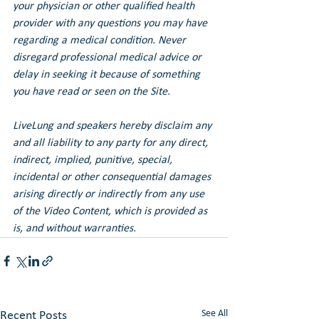
your physician or other qualified health 
provider with any questions you may have 
regarding a medical condition. Never 
disregard professional medical advice or 
delay in seeking it because of something 
you have read or seen on the Site.
LiveLung and speakers hereby disclaim any 
and all liability to any party for any direct, 
indirect, implied, punitive, special, 
incidental or other consequential damages 
arising directly or indirectly from any use 
of the Video Content, which is provided as 
is, and without warranties.
See All
Recent Posts