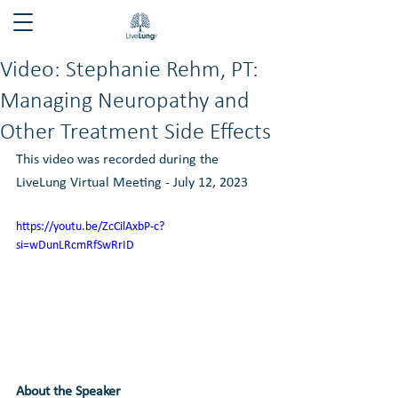
Video: Stephanie Rehm, PT:
Managing Neuropathy and
Other Treatment Side Effects
This video was recorded during the 
LiveLung Virtual Meeting - July 12, 2023
https://youtu.be/ZcCilAxbP-c?
si=wDunLRcmRfSwRrID
About the Speaker