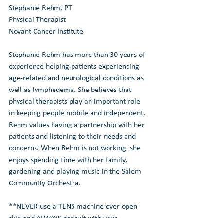
Stephanie Rehm, PT
Physical Therapist
Novant Cancer Institute
Stephanie Rehm has more than 30 years of 
experience helping patients experiencing 
age-related and neurological conditions as 
well as lymphedema. She believes that 
physical therapists play an important role 
in keeping people mobile and independent. 
Rehm values having a partnership with her 
patients and listening to their needs and 
concerns. When Rehm is not working, she 
enjoys spending time with her family, 
gardening and playing music in the Salem 
Community Orchestra.
**NEVER use a TENS machine over open 