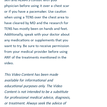
skin and ALWAYS consult with your 
physician before using it over a chest scar 
or if you have a pacemaker. Use caution 
when using a TENS over the chest area to 
have cleared by MD and the research for 
TENS has mostly been on hands and feet. 
Additionally, speak with your doctor about 
any medications or supplements that you 
want to try. Be sure to receive permission 
from your medical provider before using 
ANY of the treatments mentioned in the 
video.
This Video Content has been made 
available for informational and 
educational purposes only. The Video 
Content is not intended to be a substitute 
for professional medical advice, diagnosis, 
or treatment. Always seek the advice of 