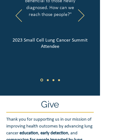
beneficial to those newly
diagnosed. How can we
reach those people?"
2023 Small Cell Lung Cancer Summit
Attendee
Give
Thank you for supporting us in our mission of
improving health outcomes by advancing lung
cancer
education
,
early detection
, and