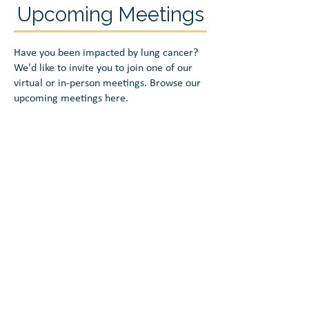
Upcoming Meetings
Have you been impacted by lung cancer?
We'd like to invite you to join one of our
virtual or in-person meetings. Browse our
upcoming meetings here.