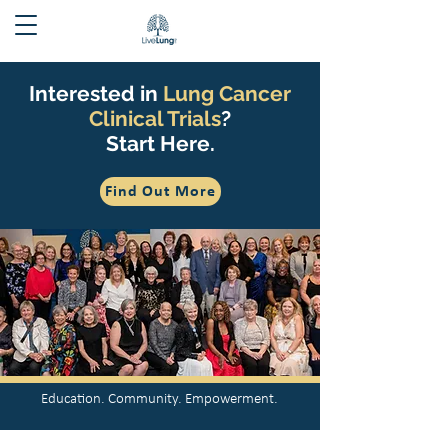
Interested in
Lung Cancer
Clinical Trials
?
Start Here.
Find Out More
Education. Community. Empowerment.