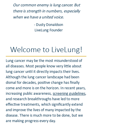
Our common enemy is lung cancer. But
there is strength in numbers, especially
when we have a united voice.
- Dusty Donaldson
LiveLung Founder
Welcome to LiveLung!
Lung cancer may be the most misunderstood of
all diseases. Most people know very little about
lung cancer until it directly impacts their lives.
Although the lung cancer landscape had been
dismal for decades, positive change has finally
come and more is on the horizon. In recent years,
increasing public awareness,
screening guidelines
,
and research breakthroughs have led to more
effective treatments, which significantly extend
and improve the lives of many impacted by the
disease. There is much more to be done, but we
are making progress every day.