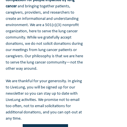
compassion for people impacted by lung
cancer
and bringing together patients,
caregivers, providers, and researchers to
create an informational and understanding
environment. We are a 501(c)(3) nonprofit
organization, here to serve the lung cancer
community. While we gratefully accept
donations, we do not solicit donations during
our meetings from lung cancer patients or
caregivers. Our philosophy is that we are here
to serve the lung cancer community—not the
other way around.
We are thankful for your generosity. In giving
to LiveLung, you will be signed up for our
newsletter so you can stay up to date with
LiveLung activities. We promise not to email
too often, not to email solicitations for
additional donations, and you can opt-out at
any time.