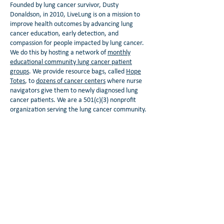
Founded by lung cancer survivor, Dusty
Donaldson, in 2010, LiveLung is on a mission to
improve health outcomes by advancing lung
cancer education, early detection, and
compassion for people impacted by lung cancer.
We do this by hosting a network of
monthly
educational community lung cancer patient
groups
. We provide resource bags, called
Hope
Totes
, to
dozens of cancer centers
where nurse
navigators give them to newly diagnosed lung
cancer patients. We are a 501(c)(3) nonprofit
organization serving the lung cancer community.