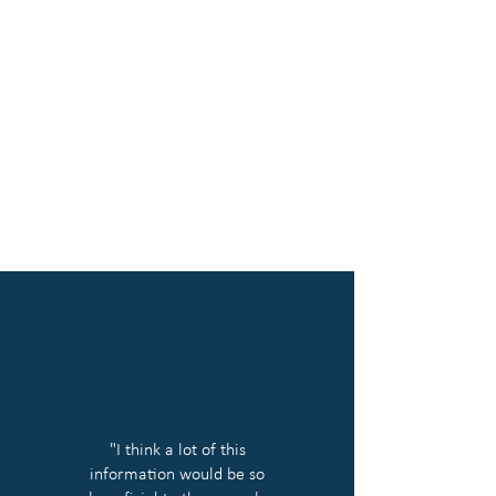
"I think a lot of this
information would be so