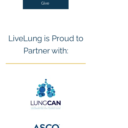
Give
LiveLung is Proud to
Partner with: