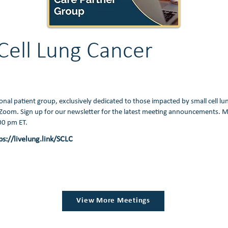
Cell Lung Cancer
ional patient group, exclusively dedicated to those impacted by small cell lu
Zoom. Sign up for our newsletter for the latest meeting announcements. M
:00 pm ET.
ps://livelung.link/SCLC
View More Meetings