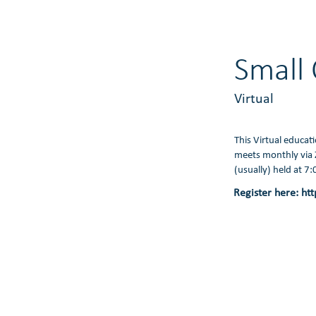
Small 
Virtual
This Virtual educat
meets monthly via 
(usually) held at 7
Register here:
htt