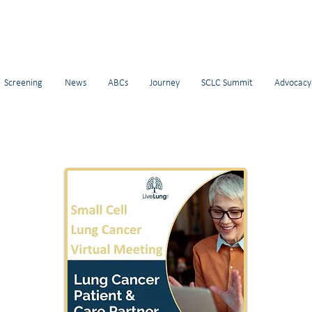
Screening
News
ABCs
Journey
SCLC Summit
Advocacy