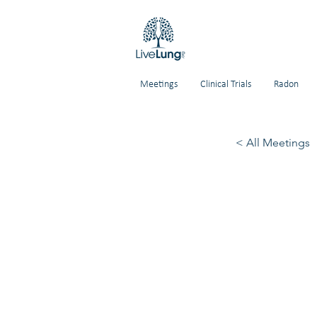
Meetings
Clinical Trials
Radon
< All Meetings