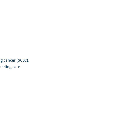
ng cancer (SCLC),
eetings are