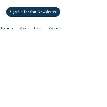
Sign Up for Our Newsletter
 Academy
Give
About
Contact