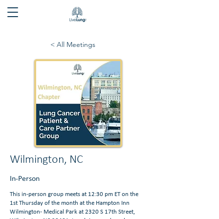
< All Meetings
Wilmington, NC
In-Person
This in-person group meets at 12:30 pm ET on the
1st Thursday of the month at the Hampton Inn
Wilmington- Medical Park at 2320 S 17th Street,