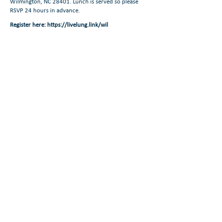
Wilmington, NC 28401. Lunch is served so please
RSVP 24 hours in advance.
Register here:
https://livelung.link/wil