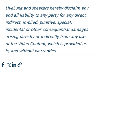
LiveLung and speakers hereby disclaim any 
and all liability to any party for any direct, 
indirect, implied, punitive, special, 
incidental or other consequential damages 
arising directly or indirectly from any use 
of the Video Content, which is provided as 
is, and without warranties.
See All
Recent Posts