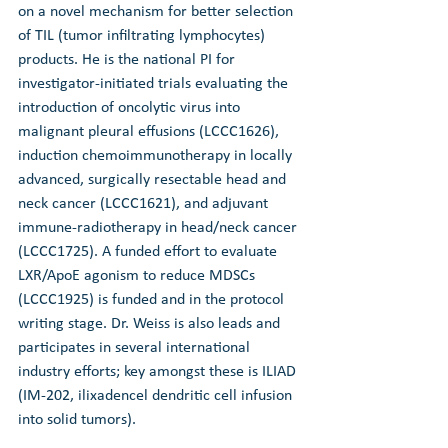
on a novel mechanism for better selection 
of TIL (tumor infiltrating lymphocytes) 
products. He is the national PI for 
investigator-initiated trials evaluating the 
introduction of oncolytic virus into 
malignant pleural effusions (LCCC1626), 
induction chemoimmunotherapy in locally 
advanced, surgically resectable head and 
neck cancer (LCCC1621), and adjuvant 
immune-radiotherapy in head/neck cancer 
(LCCC1725). A funded effort to evaluate 
LXR/ApoE agonism to reduce MDSCs 
(LCCC1925) is funded and in the protocol 
writing stage. Dr. Weiss is also leads and 
participates in several international 
industry efforts; key amongst these is ILIAD 
(IM-202, ilixadencel dendritic cell infusion 
into solid tumors).