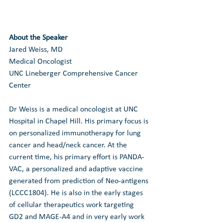
About the Speaker
Jared Weiss, MD
Medical Oncologist
UNC Lineberger Comprehensive Cancer 
Center
Dr Weiss is a medical oncologist at UNC 
Hospital in Chapel Hill. His primary focus is 
on personalized immunotherapy for lung 
cancer and head/neck cancer. At the 
current time, his primary effort is PANDA-
VAC, a personalized and adaptive vaccine 
generated from prediction of Neo-antigens 
(LCCC1804). He is also in the early stages 
of cellular therapeutics work targeting 
GD2 and MAGE-A4 and in very early work 