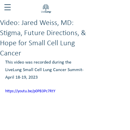
Video: Jared Weiss, MD:
Stigma, Future Directions, &
Hope for Small Cell Lung
Cancer
This video was recorded during the 
LiveLung Small Cell Lung Cancer Summit- 
April 18-19, 2023
https://youtu.be/p0PB3Pc7RtY