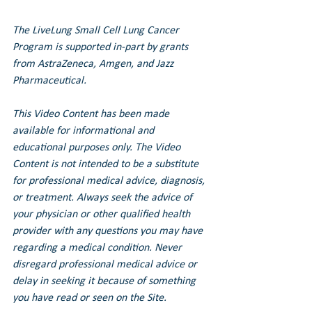
The LiveLung Small Cell Lung Cancer 
Program is supported in-part by grants 
from AstraZeneca, Amgen, and Jazz 
Pharmaceutical.
This Video Content has been made 
available for informational and 
educational purposes only. The Video 
Content is not intended to be a substitute 
for professional medical advice, diagnosis, 
or treatment. Always seek the advice of 
your physician or other qualified health 
provider with any questions you may have 
regarding a medical condition. Never 
disregard professional medical advice or 
delay in seeking it because of something 
you have read or seen on the Site.