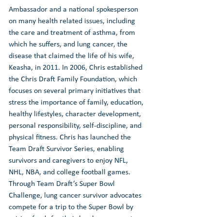
Ambassador and a national spokesperson 
on many health related issues, including 
the care and treatment of asthma, from 
which he suffers, and lung cancer, the 
disease that claimed the life of his wife, 
Keasha, in 2011. In 2006, Chris established 
the Chris Draft Family Foundation, which 
focuses on several primary initiatives that 
stress the importance of family, education, 
healthy lifestyles, character development, 
personal responsibility, self-discipline, and 
physical fitness. Chris has launched the 
Team Draft Survivor Series, enabling 
survivors and caregivers to enjoy NFL, 
NHL, NBA, and college football games. 
Through Team Draft’s Super Bowl 
Challenge, lung cancer survivor advocates 
compete for a trip to the Super Bowl by 