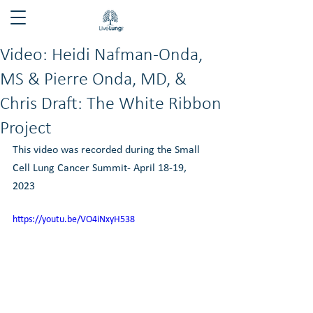
Video: Heidi Nafman-Onda,
MS & Pierre Onda, MD, &
Chris Draft: The White Ribbon
Project
This video was recorded during the Small 
Cell Lung Cancer Summit- April 18-19, 
2023
https://youtu.be/VO4iNxyH538