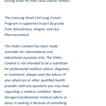
raising funds for their local cancer centers.
The LiveLung Small Cell Lung Cancer 
Program is supported in-part by grants 
from AstraZeneca, Amgen, and Jazz 
Pharmaceutical.
This Video Content has been made 
available for informational and 
educational purposes only. The Video 
Content is not intended to be a substitute 
for professional medical advice, diagnosis, 
or treatment. Always seek the advice of 
your physician or other qualified health 
provider with any questions you may have 
regarding a medical condition. Never 
disregard professional medical advice or 
delay in seeking it because of something 