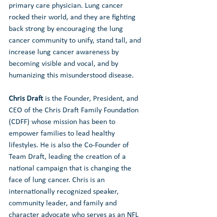
primary care physician. Lung cancer 
rocked their world, and they are fighting 
back strong by encouraging the lung 
cancer community to unify, stand tall, and 
increase lung cancer awareness by 
becoming visible and vocal, and by 
humanizing this misunderstood disease.
Chris Draft
 is the Founder, President, and 
CEO of the Chris Draft Family Foundation 
(CDFF) whose mission has been to 
empower families to lead healthy 
lifestyles. He is also the Co-Founder of 
Team Draft, leading the creation of a 
national campaign that is changing the 
face of lung cancer. Chris is an 
internationally recognized speaker, 
community leader, and family and 
character advocate who serves as an NFL 