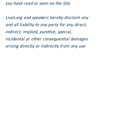
you have read or seen on the Site.
LiveLung and speakers hereby disclaim any 
and all liability to any party for any direct, 
indirect, implied, punitive, special, 
incidental or other consequential damages 
arising directly or indirectly from any use 
of the Video Content, which is provided as 
is, and without warranties.
See All
Recent Posts