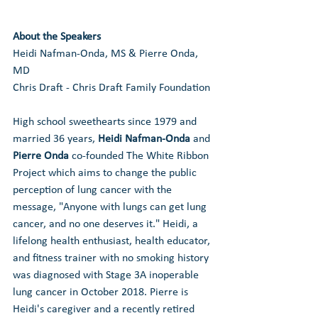
About the Speakers
Heidi Nafman-Onda, MS & Pierre Onda, 
MD
Chris Draft - Chris Draft Family Foundation
High school sweethearts since 1979 and 
married 36 years, 
Heidi Nafman-Onda
 and 
Pierre Onda
 co-founded The White Ribbon 
Project which aims to change the public 
perception of lung cancer with the 
message, "Anyone with lungs can get lung 
cancer, and no one deserves it." Heidi, a 
lifelong health enthusiast, health educator, 
and fitness trainer with no smoking history 
was diagnosed with Stage 3A inoperable 
lung cancer in October 2018. Pierre is 
Heidi's caregiver and a recently retired 