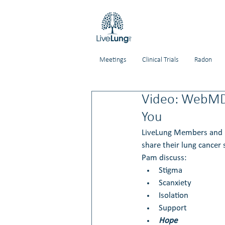
Meetings
Clinical Trials
Radon
Video: WebMD 
You
LiveLung Members and l
share their lung cancer 
Pam discuss:
Stigma
Scanxiety
Isolation
Support
Hope