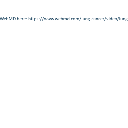
n WebMD here: 
https://www.webmd.com/lung-cancer/video/lung-