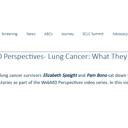
Screening
News
ABCs
Journey
SCLC Summit
Advocacy
Perspectives- Lung Cancer: What They D
ung cancer survivors 
Elizabeth Speight
 and 
Pam Bono
 sat down
stories as part of the WebMD Perspectives video series. In this vi