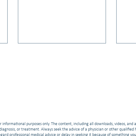
Video: Kelly Scherger, PhD: Living
Vide
Your Best Life
NSCLC
r informational purposes only. The content, including all downloads, videos, and 
, diagnosis, or treatment. Always seek the advice of a physician or other qualifie
gard professional medical advice or delay in seeking it because of something yo