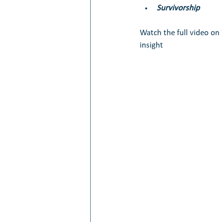
Survivorship
Watch the full video o
insight