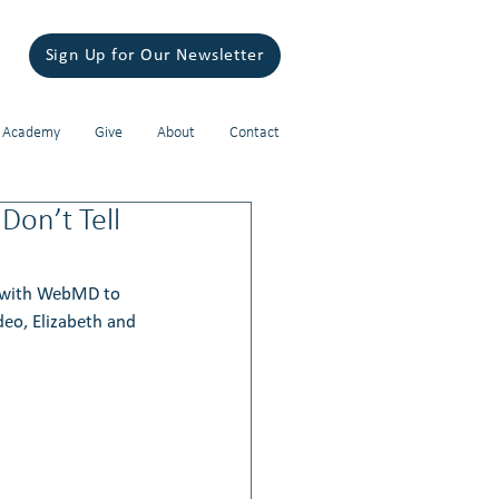
Sign Up for Our Newsletter
 Academy
Give
About
Contact
on’t Tell
 with WebMD to 
deo, Elizabeth and 