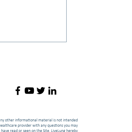
o: Jacob Berchuck MD: How
 can Transform Into SCLC
any other informational material is not intended
d healthcare provider with any questions you may
u have read or seen on the Site. LiveLung hereby