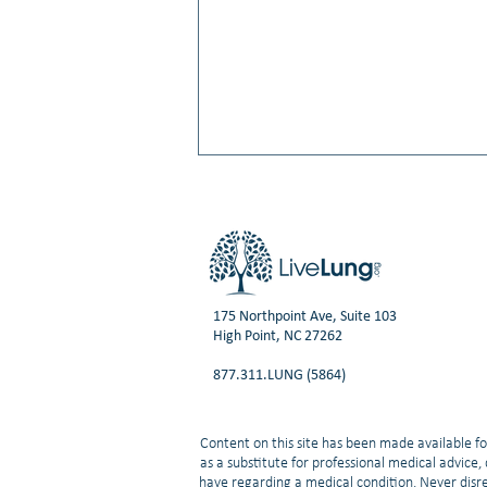
175 Northpoint Ave, Suite 103
High Point, NC 27262
Video: Shrish Gadgeel, MD:
877.311.LUNG (5864)
Understanding Lung Cancer:
NSCLC vs. SCLC
Content on this site has been made available fo
as a substitute for professional medical advice
have regarding a medical condition. Never disre