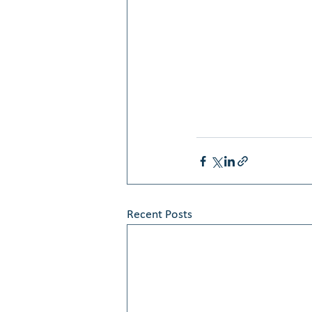
Recent Posts