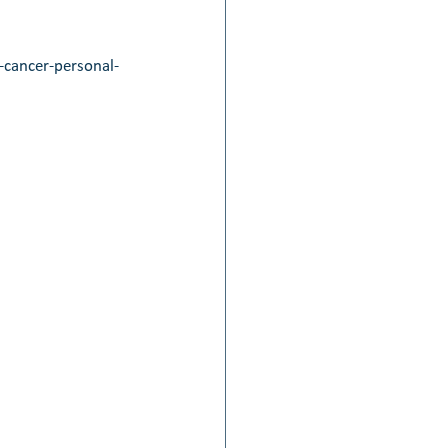
cancer-personal-