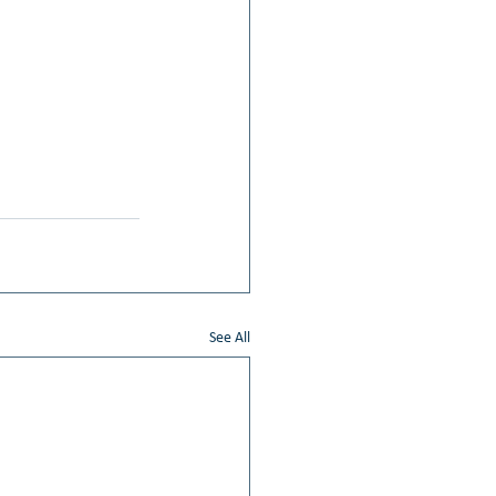
See All