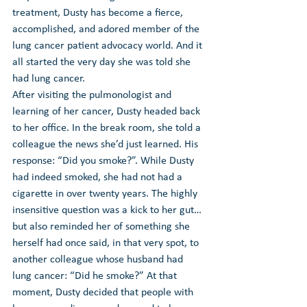
treatment, Dusty has become a fierce, 
accomplished, and adored member of the 
lung cancer patient advocacy world. And it 
all started the very day she was told she 
had lung cancer.
After visiting the pulmonologist and 
learning of her cancer, Dusty headed back 
to her office. In the break room, she told a 
colleague the news she’d just learned. His 
response: 
“Did you smoke?”
. While Dusty 
had indeed smoked, she had not had a 
cigarette in over twenty years. The highly 
insensitive question was a kick to her gut…
but also reminded her of something she 
herself had once said, in that very spot, to 
another colleague whose husband had 
lung cancer: “Did he smoke?” At that 
moment, Dusty decided that people with 