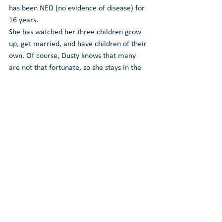
has been NED (no evidence of disease) for 
16 years.
She has watched her three children grow 
up, get married, and have children of their 
own. Of course, Dusty knows that many 
are not that fortunate, so she stays in the 
game to advocate, not only for the benefit 
of the patient but the medical community 
as well. In fact, it is a full-time job now.
Through the non-profit she established in 
2010, Dusty and her lung cancer patient 
advocacy team are helping those in the 
lung cancer community by hosting a 
network of monthly community lung 
cancer patient groups and providing gift 
bags to dozens of cancer centers where 
nurse navigators give them to newly 
diagnosed lung cancer patients.