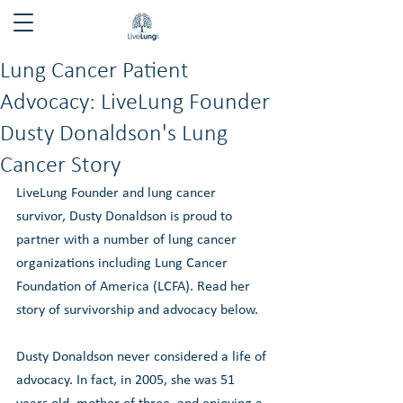
Lung Cancer Patient
Advocacy: LiveLung Founder
Dusty Donaldson's Lung
Cancer Story
LiveLung Founder and lung cancer 
survivor, Dusty Donaldson is proud to 
partner with a number of lung cancer 
organizations including Lung Cancer 
Foundation of America (LCFA). Read her 
story of survivorship and advocacy below. 
Dusty Donaldson never considered a life of 
advocacy. In fact, in 2005, she was 51 