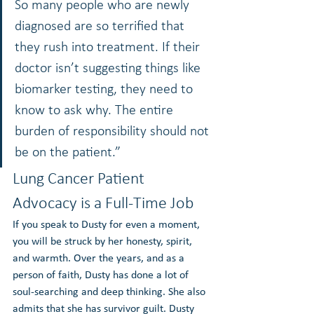
So many people who are newly 
diagnosed are so terrified that 
they rush into treatment. If their 
doctor isn’t suggesting things like 
biomarker testing, they need to 
know to ask why. The entire 
burden of responsibility should not 
be on the patient.”
Lung Cancer Patient 
Advocacy is a Full-Time Job
If you speak to Dusty for even a moment, 
you will be struck by her honesty, spirit, 
and warmth. Over the years, and as a 
person of faith, Dusty has done a lot of 
soul-searching and deep thinking. She also 
admits that she has survivor guilt. Dusty 