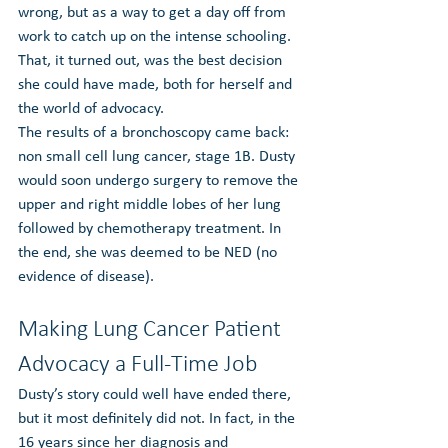
wrong, but as a way to get a day off from 
work to catch up on the intense schooling. 
That, it turned out, was the best decision 
she could have made, both for herself and 
the world of advocacy.
The results of a bronchoscopy came back: 
non small cell lung cancer, stage 1B. Dusty 
would soon undergo surgery to remove the 
upper and right middle lobes of her lung 
followed by chemotherapy treatment. In 
the end, she was deemed to be NED (no 
evidence of disease).
Making Lung Cancer Patient 
Advocacy a Full-Time Job
Dusty’s story could well have ended there, 
but it most definitely did not. In fact, in the 
16 years since her diagnosis and 