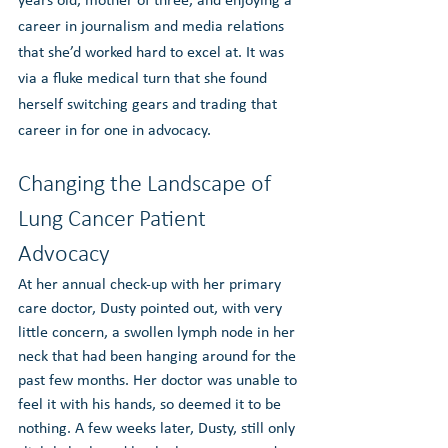
years old, mother of three, and enjoying a 
career in journalism and media relations 
that she’d worked hard to excel at. It was 
via a fluke medical turn that she found 
herself switching gears and trading that 
career in for one in advocacy.
Changing the Landscape of 
Lung Cancer Patient 
Advocacy
At her annual check-up with her primary 
care doctor, Dusty pointed out, with very 
little concern, a swollen lymph node in her 
neck that had been hanging around for the 
past few months. Her doctor was unable to 
feel it with his hands, so deemed it to be 
nothing. A few weeks later, Dusty, still only 