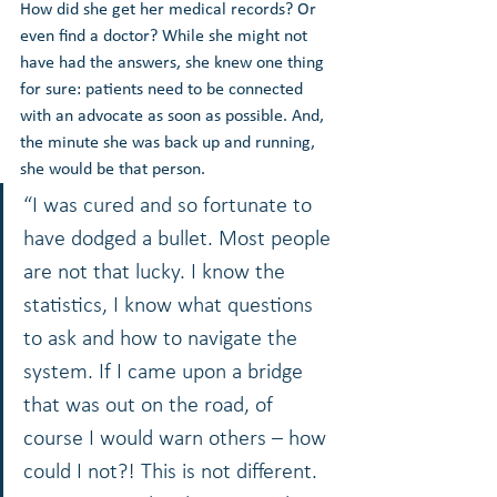
How did she get her medical records? Or 
even find a doctor? While she might not 
have had the answers, she knew one thing 
for sure: patients need to be connected 
with an advocate as soon as possible. And, 
the minute she was back up and running, 
she would be that person.
“I was cured and so fortunate to 
have dodged a bullet. Most people 
are not that lucky. I know the 
statistics, I know what questions 
to ask and how to navigate the 
system. If I came upon a bridge 
that was out on the road, of 
course I would warn others – how 
could I not?! This is not different. 