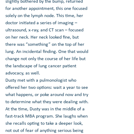
slightly bothered by the bump, returned 
for another appointment, this one focused 
solely on the lymph node. This time, her 
doctor initiated a series of imaging – 
ultrasound, x-ray, and CT scan – focused 
on her neck. Her neck looked fine, but 
there was “something” on the top of her 
lung. An incidental finding. One that would 
change not only the course of her life but 
the landscape of lung cancer patient 
advocacy, as well.
Dusty met with a pulmonologist who 
offered her two options: wait a year to see 
what happens, or poke around now and try 
to determine what they were dealing with. 
At the time, Dusty was in the middle of a 
fast-track MBA program. She laughs when 
she recalls opting to take a deeper look, 
not out of fear of anything serious being 