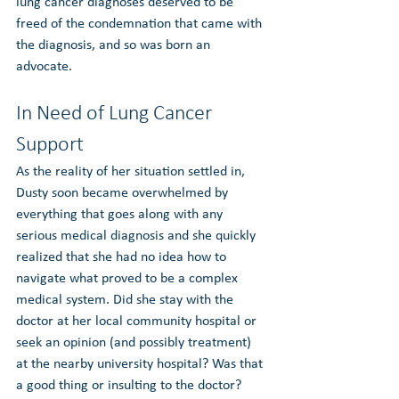
lung cancer diagnoses deserved to be 
freed of the condemnation that came with 
the diagnosis, and so was born an 
advocate.
In Need of Lung Cancer 
Support
As the reality of her situation settled in, 
Dusty soon became overwhelmed by 
everything that goes along with any 
serious medical diagnosis and she quickly 
realized that she had no idea how to 
navigate what proved to be a complex 
medical system. Did she stay with the 
doctor at her local community hospital or 
seek an opinion (and possibly treatment) 
at the nearby university hospital? Was that 
a good thing or insulting to the doctor? 